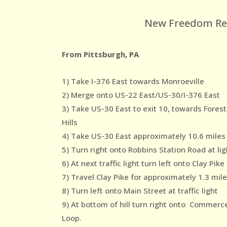
New Freedom Reco
From Pittsburgh, PA
1) Take I-376 East towards Monroeville
2) Merge onto US-22 East/US-30/I-376 East
3) Take US-30 East to exit 10, towards Forest
Hills
4) Take US-30 East approximately 10.6 miles
5) Turn right onto Robbins Station Road at lig
6) At next traffic light turn left onto Clay Pike
7) Travel Clay Pike for approximately 1.3 mil
8) Turn left onto Main Street at traffic light
9) At bottom of hill turn right onto Commerc
Loop.