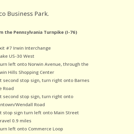
co Business Park.
m the Pennsylvania Turnpike (I-76)
xit #7 Irwin Interchange
Take US-30 West
Turn left onto Norwin Avenue, through the
win Hills Shopping Center
At second stop sign, turn right onto Barnes
e Road
t second stop sign, turn right onto
ntown/Wendall Road
t stop sign turn left onto Main Street
ravel 0.9 miles
Turn left onto Commerce Loop