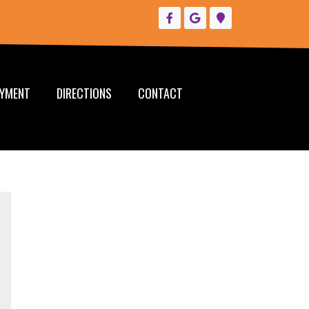
YMENT
DIRECTIONS
CONTACT