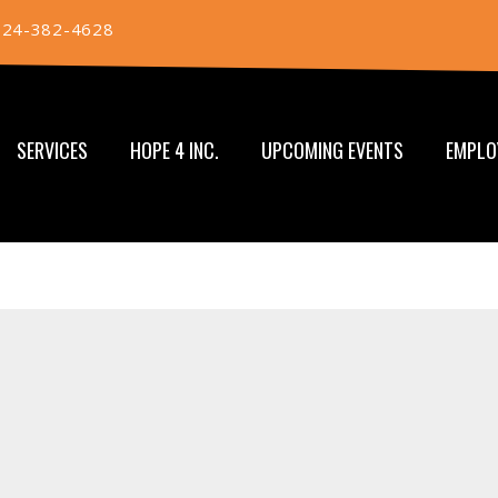
724-382-4628
SERVICES
HOPE 4 INC.
UPCOMING EVENTS
EMPLO