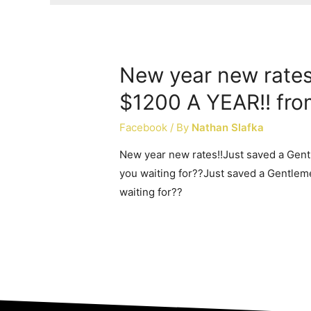
New year new rates
$1200 A YEAR!! fro
Facebook
/ By
Nathan Slafka
New year new rates!!Just saved a Gen
you waiting for??Just saved a Gentlem
waiting for??