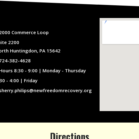
2000 Commerce Loop
uite 2200
orth Huntingdon, PA 15642
724-382-4628
Hours 8:30 - 9:00 | Monday - Thursday
30 - 4:00 | Friday
sherry.philips@newfreedomrecovery.org
Directions