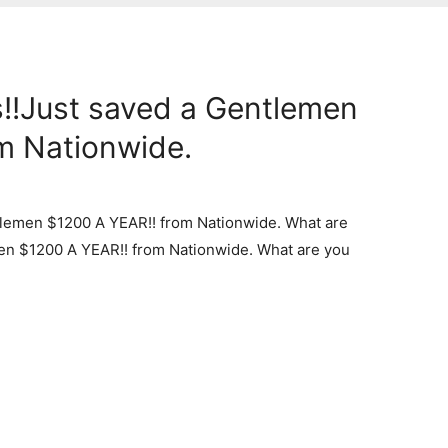
!!Just saved a Gentlemen
m Nationwide.
tlemen $1200 A YEAR!! from Nationwide. What are
en $1200 A YEAR!! from Nationwide. What are you