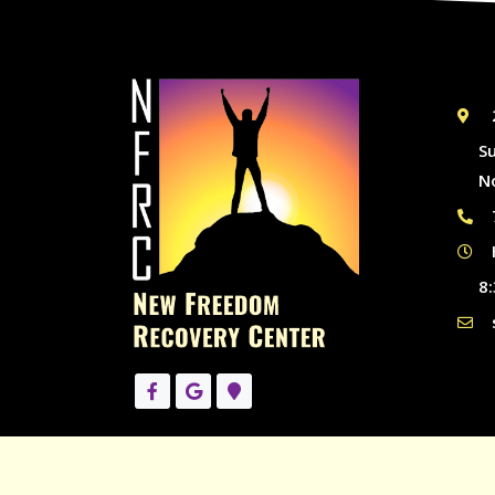
S
N
8: