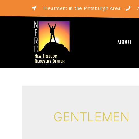
Treatment in the Pittsburgh Area
ABOUT
GENTLEMEN