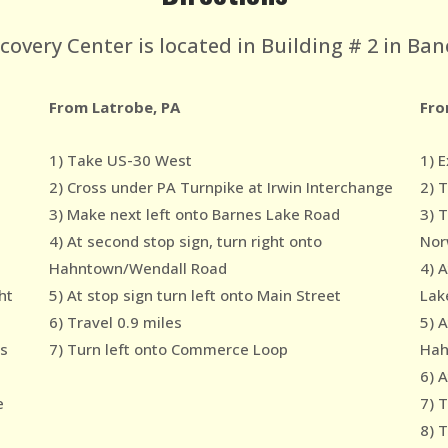
very Center is located in Building # 2 in Ban
From Latrobe, PA
Fro
1) Take US-30 West
1) E
2) Cross under PA Turnpike at Irwin Interchange
2) 
3) Make next left onto Barnes Lake Road
3) 
4) At second stop sign, turn right onto
Nor
Hahntown/Wendall Road
4) 
ht
5) At stop sign turn left onto Main Street
Lak
6) Travel 0.9 miles
5) A
es
7) Turn left onto Commerce Loop
Hah
6) A
e
7) T
8) 