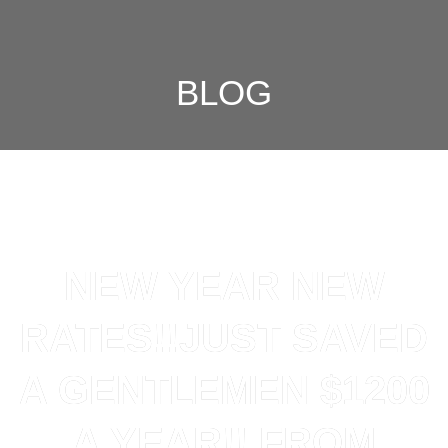
BLOG
NEW YEAR NEW
RATES!!JUST SAVED
A GENTLEMEN $1200
A YEAR!! FROM