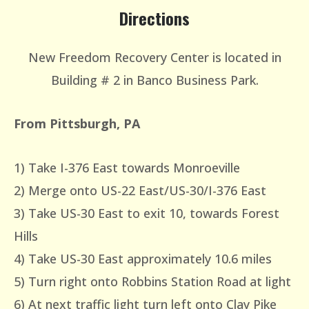
Directions
New Freedom Recovery Center is located in
Building # 2 in Banco Business Park.
From Pittsburgh, PA
1) Take I-376 East towards Monroeville
2) Merge onto US-22 East/US-30/I-376 East
3) Take US-30 East to exit 10, towards Forest
Hills
4) Take US-30 East approximately 10.6 miles
5) Turn right onto Robbins Station Road at light
6) At next traffic light turn left onto Clay Pike