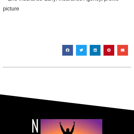
SHARE THIS POST