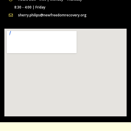
8:30 - 4:00 | Friday
sherry.philips@newfreedomrecovery.org