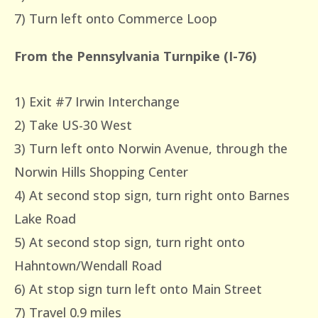
7) Turn left onto Commerce Loop
From the Pennsylvania Turnpike (I-76)
1) Exit #7 Irwin Interchange
2) Take US-30 West
3) Turn left onto Norwin Avenue, through the
Norwin Hills Shopping Center
4) At second stop sign, turn right onto Barnes
Lake Road
5) At second stop sign, turn right onto
Hahntown/Wendall Road
6) At stop sign turn left onto Main Street
7) Travel 0.9 miles