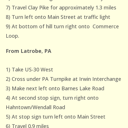
7) Travel Clay Pike for approximately 1.3 miles
8) Turn left onto Main Street at traffic light
9) At bottom of hill turn right onto Commerce
Loop.
From Latrobe, PA
1) Take US-30 West
2) Cross under PA Turnpike at Irwin Interchange
3) Make next left onto Barnes Lake Road
4) At second stop sign, turn right onto
Hahntown/Wendall Road
5) At stop sign turn left onto Main Street
6) Travel 0.9 miles