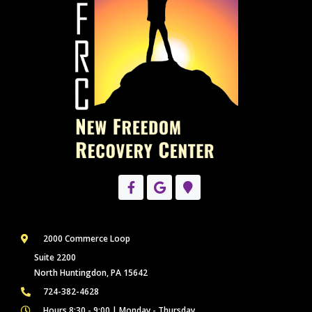
2000 Commerce Loop
Suite 2200
North Huntingdon, PA 15642
724-382-4628
Hours 8:30 - 9:00 | Monday - Thursday