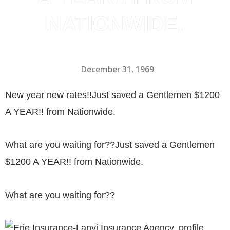
NATIONWIDE.
December 31, 1969
New year new rates!!
Just saved a Gentlemen $1200
A YEAR!! from Nationwide.
What are you waiting for??Just saved a Gentlemen
$1200 A YEAR!! from Nationwide.
What are you waiting for??