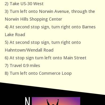
2) Take US-30 West
3) Turn left onto Norwin Avenue, through the
Norwin Hills Shopping Center
4) At second stop sign, turn right onto Barnes
Lake Road
5) At second stop sign, turn right onto
Hahntown/Wendall Road
6) At stop sign turn left onto Main Street
7) Travel 0.9 miles
8) Turn left onto Commerce Loop