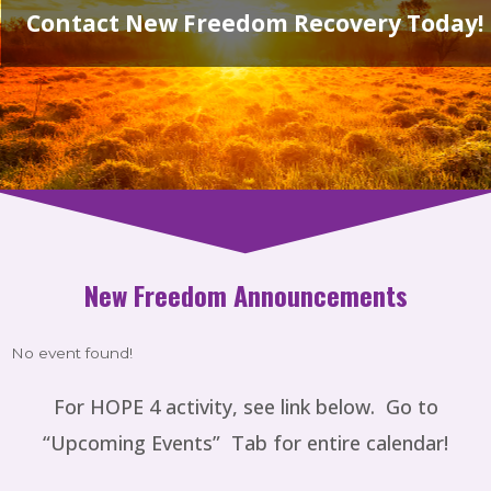
Contact New Freedom Recovery Today!
New Freedom Announcements
No event found!
For
HOPE 4 activity, see link below. Go to
“Upcoming Events” Tab for entire calendar!