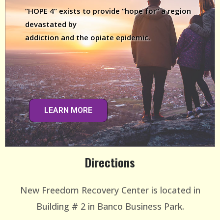
“HOPE 4” exists to provide “hope for” a region
devastated by
addiction and the opiate epidemic.
LEARN MORE
Directions
New Freedom Recovery Center is located in
Building # 2 in Banco Business Park.