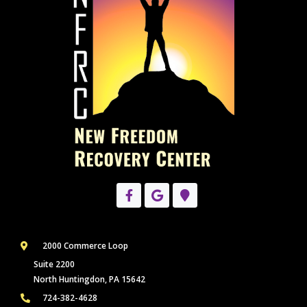
2000 Commerce Loop
Suite 2200
North Huntingdon, PA 15642
724-382-4628