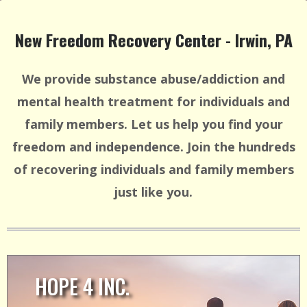
New Freedom Recovery Center - Irwin, PA
We provide substance abuse/addiction and
mental health treatment for individuals and
family members. Let us help you find your
freedom and independence. Join the hundreds
of recovering individuals and family members
just like you.
HOPE 4 INC.