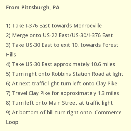
From Pittsburgh, PA
1) Take I-376 East towards Monroeville
2) Merge onto US-22 East/US-30/I-376 East
3) Take US-30 East to exit 10, towards Forest
Hills
4) Take US-30 East approximately 10.6 miles
5) Turn right onto Robbins Station Road at light
6) At next traffic light turn left onto Clay Pike
7) Travel Clay Pike for approximately 1.3 miles
8) Turn left onto Main Street at traffic light
9) At bottom of hill turn right onto Commerce
Loop.