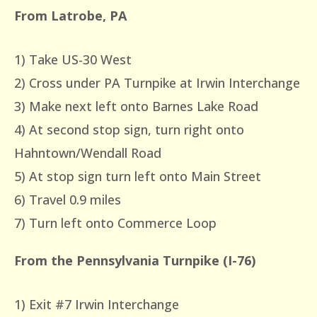
From Latrobe, PA
1) Take US-30 West
2) Cross under PA Turnpike at Irwin Interchange
3) Make next left onto Barnes Lake Road
4) At second stop sign, turn right onto
Hahntown/Wendall Road
5) At stop sign turn left onto Main Street
6) Travel 0.9 miles
7) Turn left onto Commerce Loop
From the Pennsylvania Turnpike (I-76)
1) Exit #7 Irwin Interchange