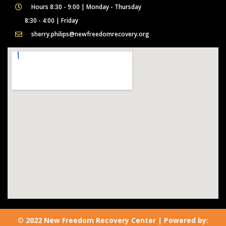
Hours 8:30 - 9:00 | Monday - Thursday
8:30 - 4:00 | Friday
sherry.philips@newfreedomrecovery.org
© 2022 New Freedom Recovery Center | Powered by: