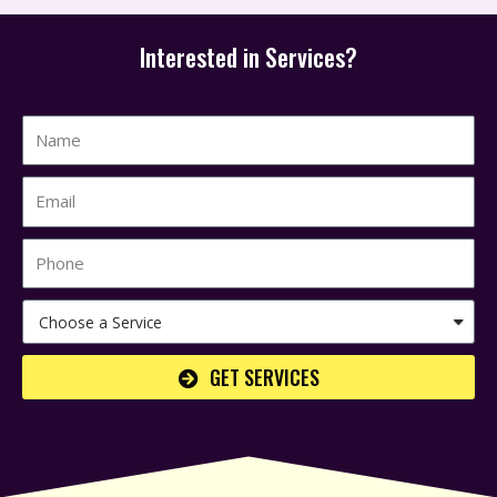
Interested in Services?
GET SERVICES