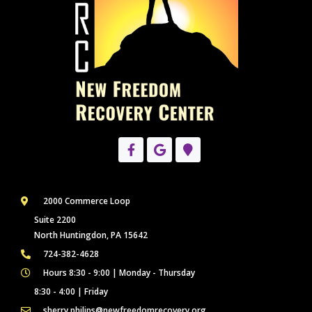
2000 Commerce Loop
Suite 2200
North Huntingdon, PA 15642
724-382-4628
Hours 8:30 - 9:00 | Monday - Thursday
8:30 - 4:00 | Friday
sherry.philips@newfreedomrecovery.org