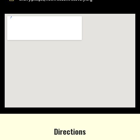
Directions