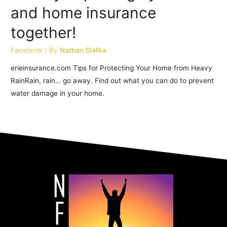
and home insurance
together!
Facebook
/ By
Nathan Slafka
erieinsurance.com Tips for Protecting Your Home from Heavy
RainRain, rain… go away. Find out what you can do to prevent
water damage in your home.