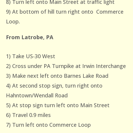
8) Turn left onto Main Street at traffic light
9) At bottom of hill turn right onto Commerce
Loop.
From Latrobe, PA
1) Take US-30 West
2) Cross under PA Turnpike at Irwin Interchange
3) Make next left onto Barnes Lake Road
4) At second stop sign, turn right onto
Hahntown/Wendall Road
5) At stop sign turn left onto Main Street
6) Travel 0.9 miles
7) Turn left onto Commerce Loop