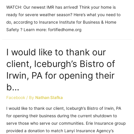
WATCH: Our newest IMR has arrived! Think your home is
ready for severe weather season? Here’s what you need to
do, according to Insurance Institute for Business & Home
Safety ? Learn more: fortifiedhome.org
I would like to thank our
client, Iceburgh’s Bistro of
Irwin, PA for opening their
b…
Facebook
/ By
Nathan Slafka
I would like to thank our client, Iceburgh’s Bistro of Irwin, PA
for opening their business during the current shutdown to
serve those who serve our communities. Erie Insurance group
provided a donation to match Lanyi Insurance Agency’s