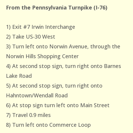
From the Pennsylvania Turnpike (I-76)
1) Exit #7 Irwin Interchange
2) Take US-30 West
3) Turn left onto Norwin Avenue, through the
Norwin Hills Shopping Center
4) At second stop sign, turn right onto Barnes
Lake Road
5) At second stop sign, turn right onto
Hahntown/Wendall Road
6) At stop sign turn left onto Main Street
7) Travel 0.9 miles
8) Turn left onto Commerce Loop