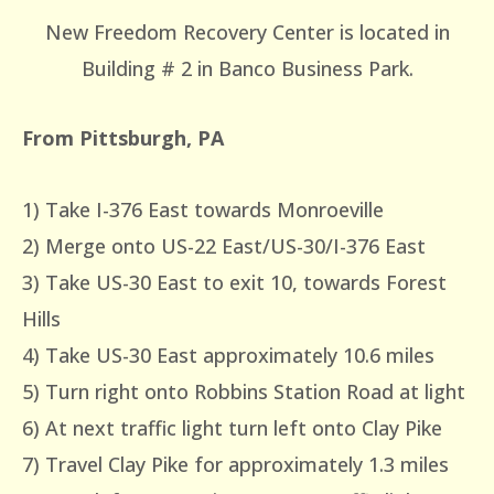
New Freedom Recovery Center is located in
Building # 2 in Banco Business Park.
From Pittsburgh, PA
1) Take I-376 East towards Monroeville
2) Merge onto US-22 East/US-30/I-376 East
3) Take US-30 East to exit 10, towards Forest
Hills
4) Take US-30 East approximately 10.6 miles
5) Turn right onto Robbins Station Road at light
6) At next traffic light turn left onto Clay Pike
7) Travel Clay Pike for approximately 1.3 miles