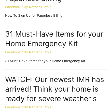
Facebook
/ By
Nathan Slafka
How To Sign Up for Paperless Billing
31 Must-Have Items for your
Home Emergency Kit
Facebook
/ By
Nathan Slafka
31 Must-Have Items for your Home Emergency Kit
WATCH: Our newest IMR has
arrived! Think your home is
ready for severe weather s
Facebook
/ By
Nathan Slafka