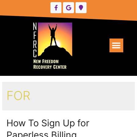
UPCOMING EVENTS
FOR
How To Sign Up for
Paperless Billing