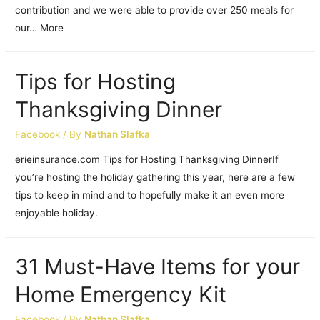
contribution and we were able to provide over 250 meals for
our… More
Tips for Hosting
Thanksgiving Dinner
Facebook
/ By
Nathan Slafka
erieinsurance.com Tips for Hosting Thanksgiving DinnerIf
you’re hosting the holiday gathering this year, here are a few
tips to keep in mind and to hopefully make it an even more
enjoyable holiday.
31 Must-Have Items for your
Home Emergency Kit
Facebook
/ By
Nathan Slafka