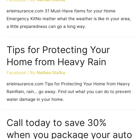
erieinsurance.com 31 Must-Have Items for your Home
Emergency KitNo matter what the weather is like in your area,
a little preparedness can go a long way.
Tips for Protecting Your
Home from Heavy Rain
Facebook
/ By
Nathan Slafka
erieinsurance.com Tips for Protecting Your Home from Heavy
RainRain, rain… go away. Find out what you can do to prevent
water damage in your home.
Call today to save 30%
when you package your auto