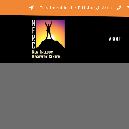
Treatment in the Pittsburgh Area
ABOUT