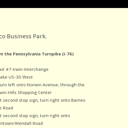
co Business Park.
m the Pennsylvania Turnpike (I-76)
xit #7 Irwin Interchange
Take US-30 West
Turn left onto Norwin Avenue, through the
win Hills Shopping Center
At second stop sign, turn right onto Barnes
e Road
t second stop sign, turn right onto
ntown/Wendall Road