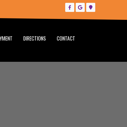
YMENT
DIRECTIONS
CONTACT