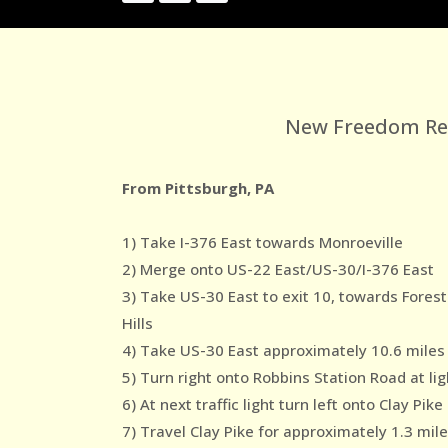
New Freedom Reco
From Pittsburgh, PA
1) Take I-376 East towards Monroeville
2) Merge onto US-22 East/US-30/I-376 East
3) Take US-30 East to exit 10, towards Forest
Hills
4) Take US-30 East approximately 10.6 miles
5) Turn right onto Robbins Station Road at lig
6) At next traffic light turn left onto Clay Pike
7) Travel Clay Pike for approximately 1.3 mil