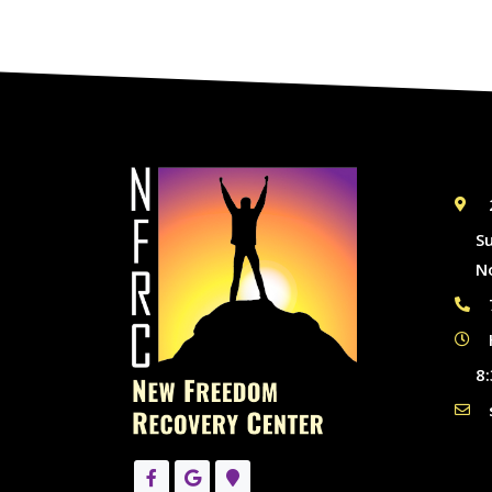
S
N
8: