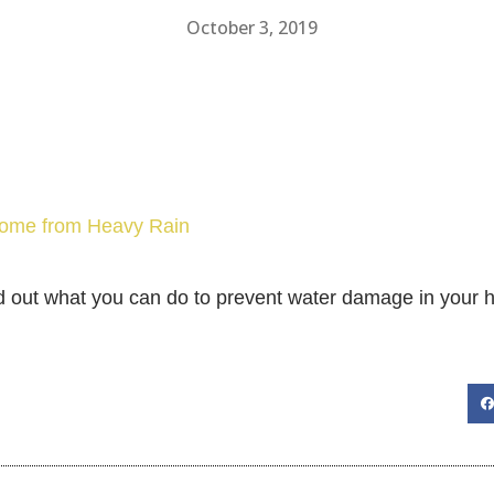
October 3, 2019
 Home from Heavy Rain
d out what you can do to prevent water damage in your 