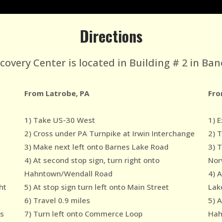
Directions
very Center is located in Building # 2 in Ban
From Latrobe, PA
Fro
1) Take US-30 West
1) E
2) Cross under PA Turnpike at Irwin Interchange
2) 
3) Make next left onto Barnes Lake Road
3) 
4) At second stop sign, turn right onto
Nor
Hahntown/Wendall Road
4) 
ht
5) At stop sign turn left onto Main Street
Lak
6) Travel 0.9 miles
5) A
es
7) Turn left onto Commerce Loop
Hah