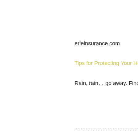
erieinsurance.com
Tips for Protecting Your
Rain, rain… go away. Fin
SHARE THIS POST