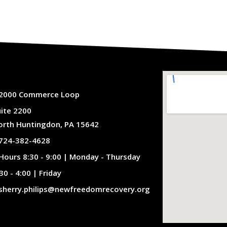
2000 Commerce Loop
uite 2200
orth Huntingdon, PA 15642
724-382-4628
Hours 8:30 - 9:00 | Monday - Thursday
30 - 4:00 | Friday
sherry.philips@newfreedomrecovery.org