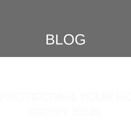
BLOG
R PROTECTING YOUR H
HEAVY RAIN