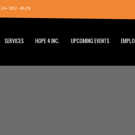
724-382-4628
SERVICES
HOPE 4 INC.
UPCOMING EVENTS
EMPLO