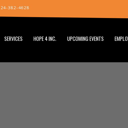
724-382-4628
SERVICES
HOPE 4 INC.
UPCOMING EVENTS
EMPLO