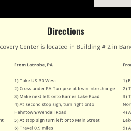
Directions
very Center is located in Building # 2 in Ban
From Latrobe, PA
Fro
1) Take US-30 West
1) E
2) Cross under PA Turnpike at Irwin Interchange
2) 
3) Make next left onto Barnes Lake Road
3) 
4) At second stop sign, turn right onto
Nor
Hahntown/Wendall Road
4) 
ht
5) At stop sign turn left onto Main Street
Lak
6) Travel 0.9 miles
5) A