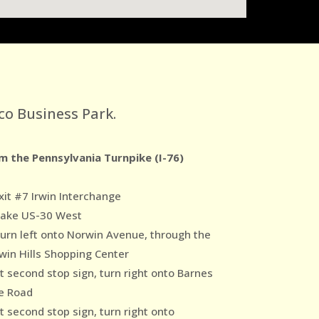
co Business Park.
m the Pennsylvania Turnpike (I-76)
xit #7 Irwin Interchange
Take US-30 West
Turn left onto Norwin Avenue, through the
win Hills Shopping Center
At second stop sign, turn right onto Barnes
e Road
t second stop sign, turn right onto