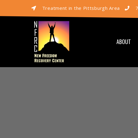
Treatment in the Pittsburgh Area
ABOUT