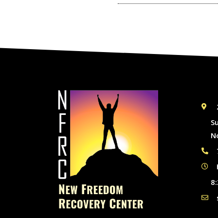
S
N
8: