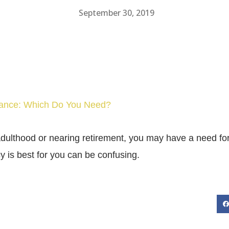
September 30, 2019
urance: Which Do You Need?
dulthood or nearing retirement, you may have a need for
y is best for you can be confusing.