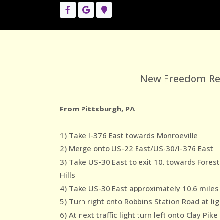
New Freedom Reco
From Pittsburgh, PA
1) Take I-376 East towards Monroeville
2) Merge onto US-22 East/US-30/I-376 East
3) Take US-30 East to exit 10, towards Forest
Hills
4) Take US-30 East approximately 10.6 miles
5) Turn right onto Robbins Station Road at lig
6) At next traffic light turn left onto Clay Pike