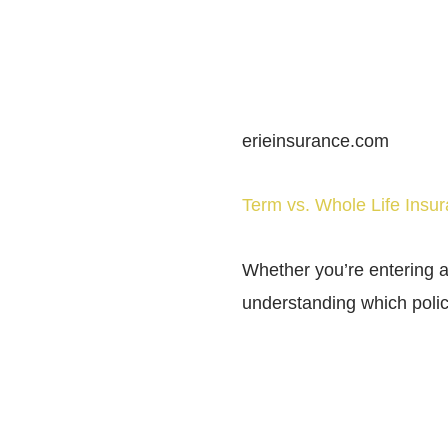
erieinsurance.com
Term vs. Whole Life Ins
Whether you’re entering a
understanding which polic
SHARE THIS POST