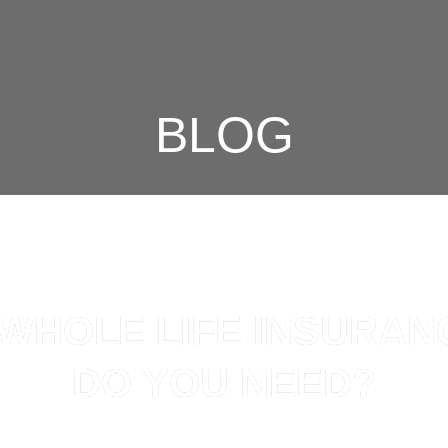
BLOG
 WHOLE LIFE INSURAN
DO YOU NEED?