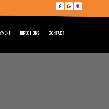
YMENT
DIRECTIONS
CONTACT