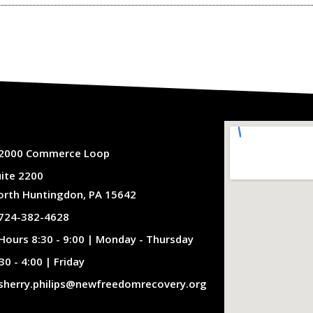
2000 Commerce Loop
uite 2200
orth Huntingdon, PA 15642
724-382-4628
Hours 8:30 - 9:00 | Monday - Thursday
30 - 4:00 | Friday
sherry.philips@newfreedomrecovery.org