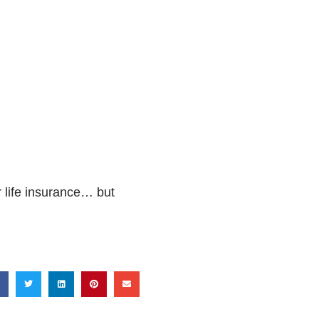
 life insurance… but