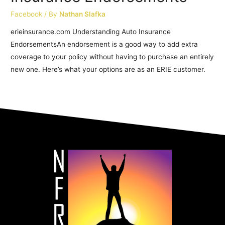
Facebook
/ By
Nathan Slafka
erieinsurance.com Understanding Auto Insurance
EndorsementsAn endorsement is a good way to add extra
coverage to your policy without having to purchase an entirely
new one. Here’s what your options are as an ERIE customer.