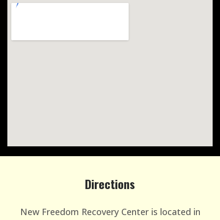
Directions
New Freedom Recovery Center is located in