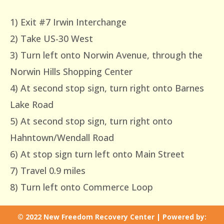
1) Exit #7 Irwin Interchange
2) Take US-30 West
3) Turn left onto Norwin Avenue, through the
Norwin Hills Shopping Center
4) At second stop sign, turn right onto Barnes
Lake Road
5) At second stop sign, turn right onto
Hahntown/Wendall Road
6) At stop sign turn left onto Main Street
7) Travel 0.9 miles
8) Turn left onto Commerce Loop
© 2022 New Freedom Recovery Center | Powered by: