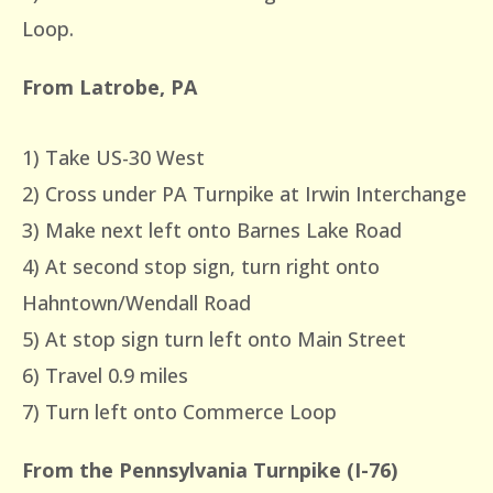
Loop.
From Latrobe, PA
1) Take US-30 West
2) Cross under PA Turnpike at Irwin Interchange
3) Make next left onto Barnes Lake Road
4) At second stop sign, turn right onto
Hahntown/Wendall Road
5) At stop sign turn left onto Main Street
6) Travel 0.9 miles
7) Turn left onto Commerce Loop
From the Pennsylvania Turnpike (I-76)