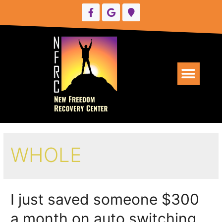
UPCOMING EVENTS
WHOLE
I just saved someone $300
a month on auto switching