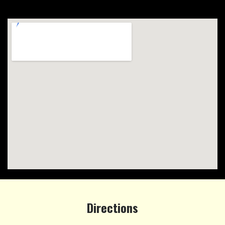
Directions