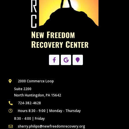
2000 Commerce Loop
Suite 2200
North Huntingdon, PA 15642
724-382-4628
Hours 8:30 - 9:00 | Monday - Thursday
8:30 - 4:00 | Friday
sherry.philips@newfreedomrecovery.org