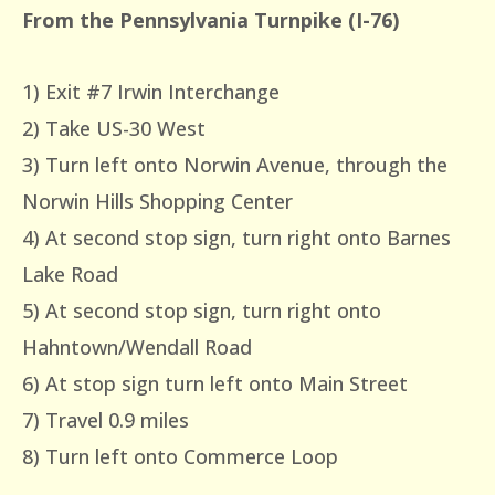
From the Pennsylvania Turnpike (I-76)
1) Exit #7 Irwin Interchange
2) Take US-30 West
3) Turn left onto Norwin Avenue, through the
Norwin Hills Shopping Center
4) At second stop sign, turn right onto Barnes
Lake Road
5) At second stop sign, turn right onto
Hahntown/Wendall Road
6) At stop sign turn left onto Main Street
7) Travel 0.9 miles
8) Turn left onto Commerce Loop