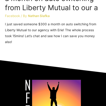
from Liberty Mutual to our a
Facebook
/ By
Nathan Slafka
I just saved someone $300 a month on auto switching from
Liberty Mutual to our agency with Erie! The whole process
took 15mins! Let’s chat and see how I can save you money
also!