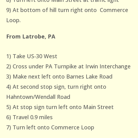
9) At bottom of hill turn right onto Commerce
Loop.
From Latrobe, PA
1) Take US-30 West
2) Cross under PA Turnpike at Irwin Interchange
3) Make next left onto Barnes Lake Road
4) At second stop sign, turn right onto
Hahntown/Wendall Road
5) At stop sign turn left onto Main Street
6) Travel 0.9 miles
7) Turn left onto Commerce Loop