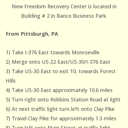
New Freedom Recovery Center is located in
Building # 2 in Banco Business Park.
From Pittsburgh, PA
1) Take I-376 East towards Monroeville
2) Merge onto US-22 East/US-30/I-376 East
3) Take US-30 East to exit 10, towards Forest
Hills
4) Take US-30 East approximately 10.6 miles
5) Turn right onto Robbins Station Road at light
6) At next traffic light turn left onto Clay Pike
7) Travel Clay Pike for approximately 1.3 miles
8) Turn left onto Main Street at traffic light