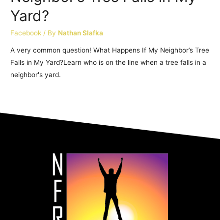
Yard?
Facebook
/ By
Nathan Slafka
A very common question! What Happens If My Neighbor’s Tree
Falls in My Yard?Learn who is on the line when a tree falls in a
neighbor's yard.