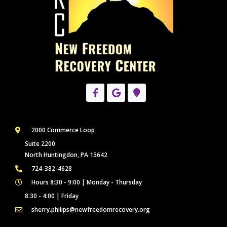
2000 Commerce Loop
Suite 2200
North Huntingdon, PA 15642
724-382-4628
Hours 8:30 - 9:00 | Monday - Thursday
8:30 - 4:00 | Friday
sherry.philips@newfreedomrecovery.org