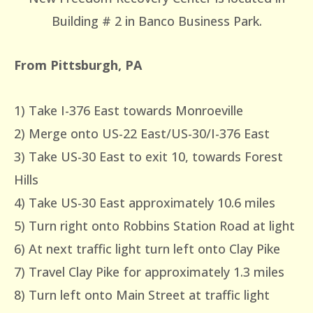
Building # 2 in Banco Business Park.
From Pittsburgh, PA
1) Take I-376 East towards Monroeville
2) Merge onto US-22 East/US-30/I-376 East
3) Take US-30 East to exit 10, towards Forest
Hills
4) Take US-30 East approximately 10.6 miles
5) Turn right onto Robbins Station Road at light
6) At next traffic light turn left onto Clay Pike
7) Travel Clay Pike for approximately 1.3 miles
8) Turn left onto Main Street at traffic light