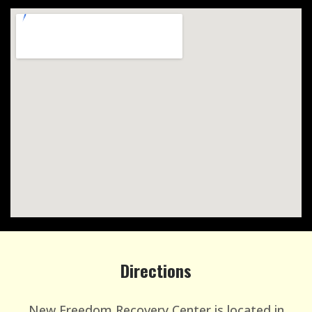
Directions
New Freedom Recovery Center is located in