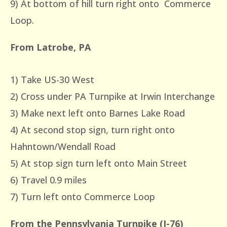
9) At bottom of hill turn right onto Commerce
Loop.
From Latrobe, PA
1) Take US-30 West
2) Cross under PA Turnpike at Irwin Interchange
3) Make next left onto Barnes Lake Road
4) At second stop sign, turn right onto
Hahntown/Wendall Road
5) At stop sign turn left onto Main Street
6) Travel 0.9 miles
7) Turn left onto Commerce Loop
From the Pennsylvania Turnpike (I-76)