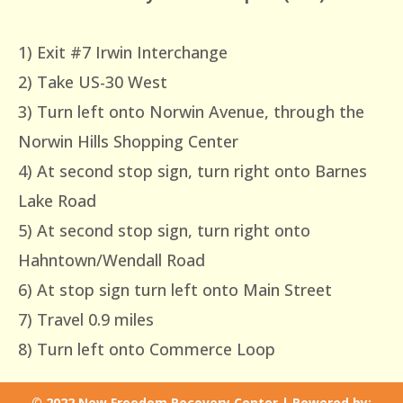
1) Exit #7 Irwin Interchange
2) Take US-30 West
3) Turn left onto Norwin Avenue, through the
Norwin Hills Shopping Center
4) At second stop sign, turn right onto Barnes
Lake Road
5) At second stop sign, turn right onto
Hahntown/Wendall Road
6) At stop sign turn left onto Main Street
7) Travel 0.9 miles
8) Turn left onto Commerce Loop
© 2022 New Freedom Recovery Center | Powered by: