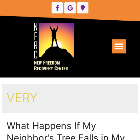
UPCOMING EVENTS
VERY
What Happens If My
Neighbor’s Tree Falls in My