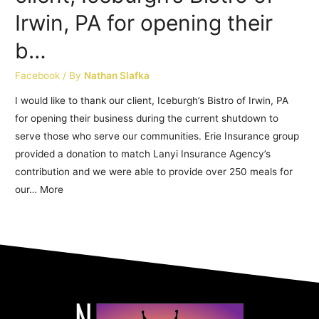
Irwin, PA for opening their
b…
Facebook
/ By
Nathan Slafka
I would like to thank our client, Iceburgh’s Bistro of Irwin, PA
for opening their business during the current shutdown to
serve those who serve our communities. Erie Insurance group
provided a donation to match Lanyi Insurance Agency’s
contribution and we were able to provide over 250 meals for
our… More