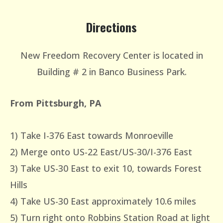
Directions
New Freedom Recovery Center is located in
Building # 2 in Banco Business Park.
From Pittsburgh, PA
1) Take I-376 East towards Monroeville
2) Merge onto US-22 East/US-30/I-376 East
3) Take US-30 East to exit 10, towards Forest
Hills
4) Take US-30 East approximately 10.6 miles
5) Turn right onto Robbins Station Road at light