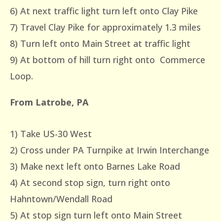
6) At next traffic light turn left onto Clay Pike
7) Travel Clay Pike for approximately 1.3 miles
8) Turn left onto Main Street at traffic light
9) At bottom of hill turn right onto Commerce
Loop.
From Latrobe, PA
1) Take US-30 West
2) Cross under PA Turnpike at Irwin Interchange
3) Make next left onto Barnes Lake Road
4) At second stop sign, turn right onto
Hahntown/Wendall Road
5) At stop sign turn left onto Main Street