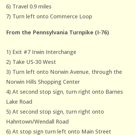
6) Travel 0.9 miles
7) Turn left onto Commerce Loop
From the Pennsylvania Turnpike (I-76)
1) Exit #7 Irwin Interchange
2) Take US-30 West
3) Turn left onto Norwin Avenue, through the
Norwin Hills Shopping Center
4) At second stop sign, turn right onto Barnes
Lake Road
5) At second stop sign, turn right onto
Hahntown/Wendall Road
6) At stop sign turn left onto Main Street