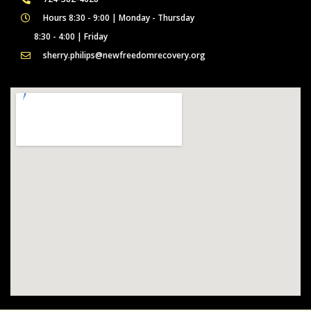
Hours 8:30 - 9:00 | Monday - Thursday
8:30 - 4:00 | Friday
sherry.philips@newfreedomrecovery.org