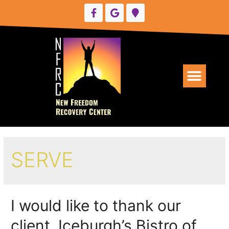
UPCOMING EVENTS
SERVE
I would like to thank our
client, Iceburgh’s Bistro of