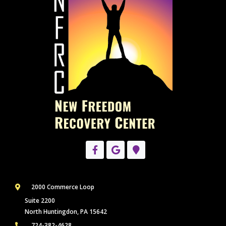
2000 Commerce Loop
Suite 2200
North Huntingdon, PA 15642
724-382-4628