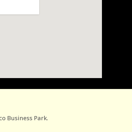
co Business Park.