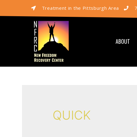
Treatment in the Pittsburgh Area
ABOUT
QUICK