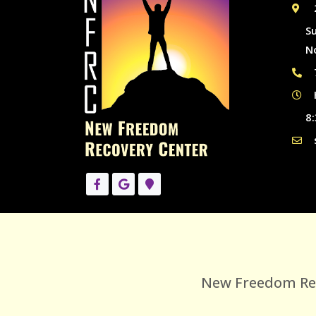
S
N
8:
New Freedom Reco