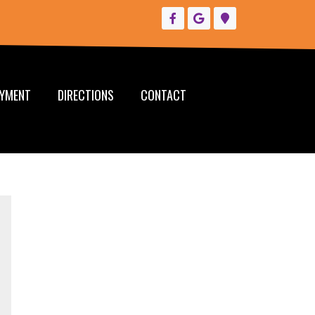
YMENT
DIRECTIONS
CONTACT