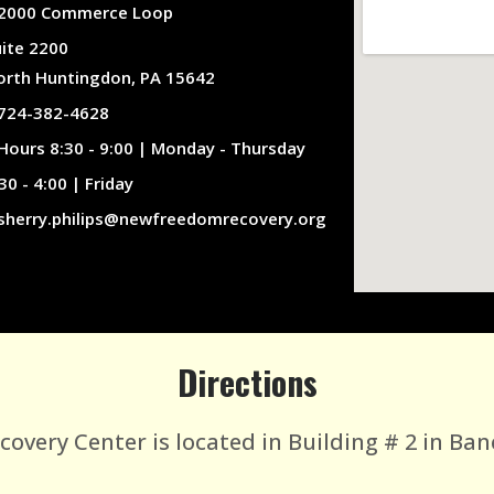
2000 Commerce Loop
uite 2200
orth Huntingdon, PA 15642
724-382-4628
Hours 8:30 - 9:00 | Monday - Thursday
30 - 4:00 | Friday
sherry.philips@newfreedomrecovery.org
Directions
very Center is located in Building # 2 in Ban