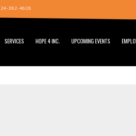
724-382-4628
SERVICES
HOPE 4 INC.
UPCOMING EVENTS
EMPLO