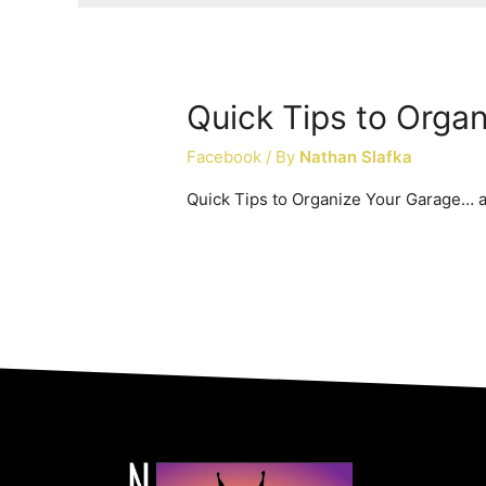
Quick Tips to Orga
Facebook
/ By
Nathan Slafka
Quick Tips to Organize Your Garage… a