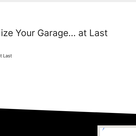
nize Your Garage… at Last
t Last