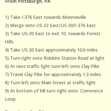
From Pittsburgh, PA
1) Take I-376 East towards Monroeville
2) Merge onto US-22 East/US-30/I-376 East
3) Take US-30 East to exit 10, towards Forest
Hills
4) Take US-30 East approximately 10.6 miles
5) Turn right onto Robbins Station Road at light
6) At next traffic light turn left onto Clay Pike
7) Travel Clay Pike for approximately 1.3 miles
8) Turn left onto Main Street at traffic light
9) At bottom of hill turn right onto Commerce
Loop.