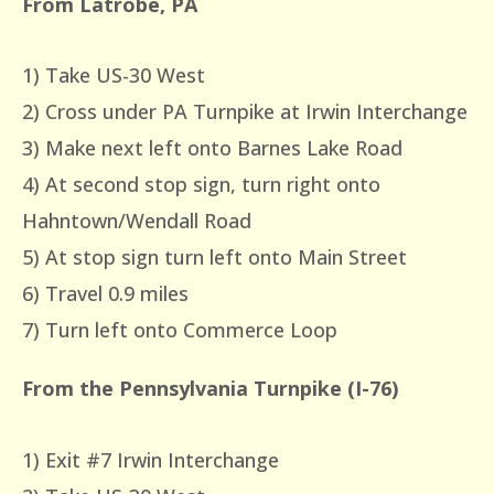
From Latrobe, PA
1) Take US-30 West
2) Cross under PA Turnpike at Irwin Interchange
3) Make next left onto Barnes Lake Road
4) At second stop sign, turn right onto
Hahntown/Wendall Road
5) At stop sign turn left onto Main Street
6) Travel 0.9 miles
7) Turn left onto Commerce Loop
From the Pennsylvania Turnpike (I-76)
1) Exit #7 Irwin Interchange