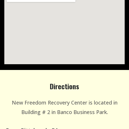
Directions
New Freedom Recovery Center is located in
Building # 2 in Banco Business Park.