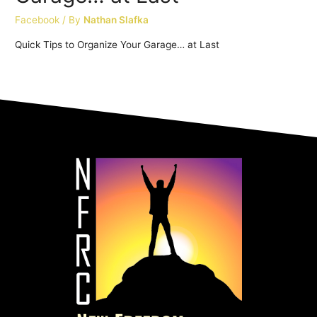
Facebook
/ By
Nathan Slafka
Quick Tips to Organize Your Garage… at Last