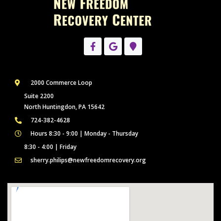
2000 Commerce Loop
Suite 2200
North Huntingdon, PA 15642
724-382-4628
Hours 8:30 - 9:00 | Monday - Thursday
8:30 - 4:00 | Friday
sherry.philips@newfreedomrecovery.org