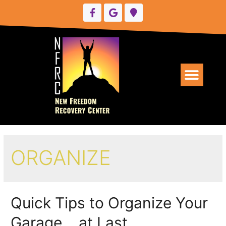
UPCOMING EVENTS
ORGANIZE
Quick Tips to Organize Your
Garage… at Last