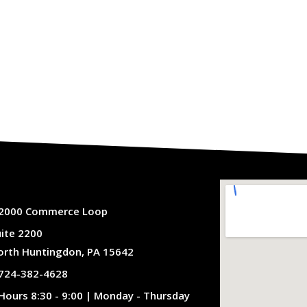
2000 Commerce Loop
uite 2200
orth Huntingdon, PA 15642
724-382-4628
Hours 8:30 - 9:00 | Monday - Thursday