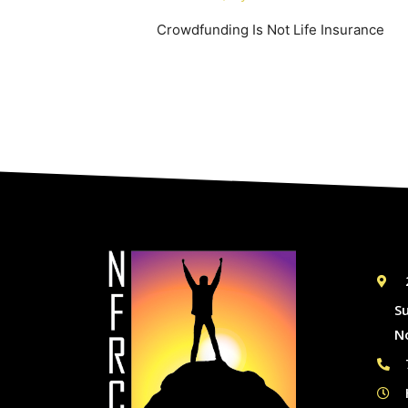
Crowdfunding Is Not Life Insurance
S
N