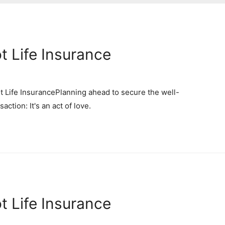
t Life Insurance
 Life InsurancePlanning ahead to secure the well-
action: It's an act of love.
t Life Insurance