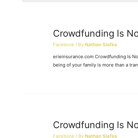
Crowdfunding Is No
Facebook
/ By
Nathan Slafka
erieinsurance.com Crowdfunding Is Not
being of your family is more than a trans
Crowdfunding Is No
Facebook
/ By
Nathan Slafka