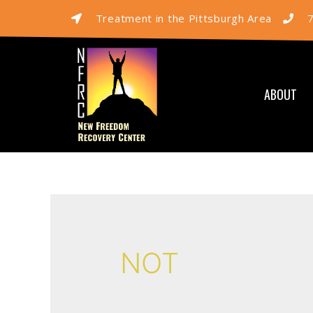
Treatment in the Pittsburgh Area
ABOUT
NOT