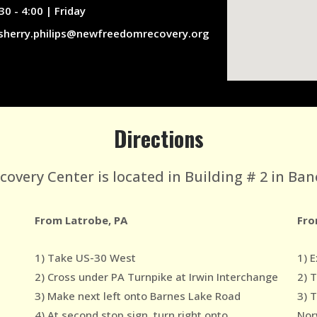
30 - 4:00 | Friday
sherry.philips@newfreedomrecovery.org
Directions
very Center is located in Building # 2 in Ban
From Latrobe, PA
Fro
1) Take US-30 West
1) E
2) Cross under PA Turnpike at Irwin Interchange
2) 
3) Make next left onto Barnes Lake Road
3) 
4) At second stop sign, turn right onto
Nor