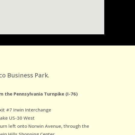
co Business Park.
m the Pennsylvania Turnpike (I-76)
xit #7 Irwin Interchange
Take US-30 West
Turn left onto Norwin Avenue, through the
win Hills Shopping Center