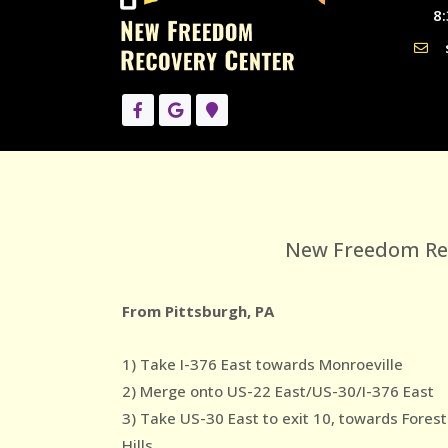
8:
New Freedom Reco
From Pittsburgh, PA
1) Take I-376 East towards Monroeville
2) Merge onto US-22 East/US-30/I-376 East
3) Take US-30 East to exit 10, towards Forest
Hills