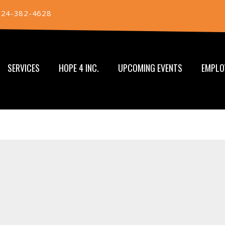
724-382-4628
SERVICES
HOPE 4 INC.
UPCOMING EVENTS
EMPLO