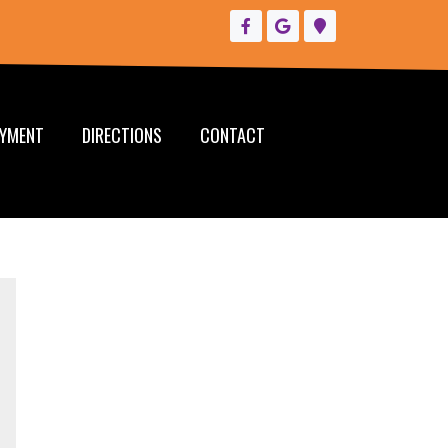
YMENT
DIRECTIONS
CONTACT