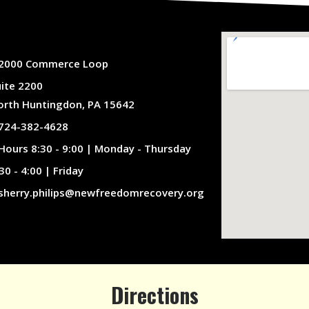
2000 Commerce Loop
uite 2200
orth Huntingdon, PA 15642
724-382-4628
Hours 8:30 - 9:00 | Monday - Thursday
30 - 4:00 | Friday
sherry.philips@newfreedomrecovery.org
Directions