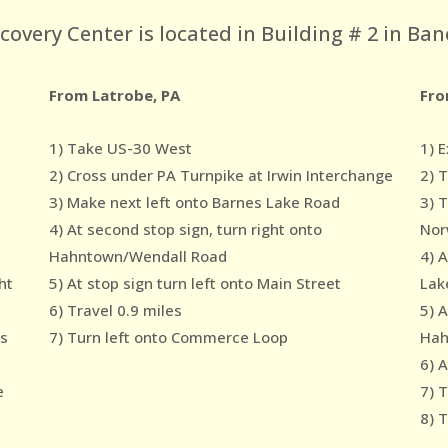
very Center is located in Building # 2 in Ban
From Latrobe, PA
Fro
1) Take US-30 West
1) E
2) Cross under PA Turnpike at Irwin Interchange
2) 
3) Make next left onto Barnes Lake Road
3) 
4) At second stop sign, turn right onto
Nor
Hahntown/Wendall Road
4) 
ht
5) At stop sign turn left onto Main Street
Lak
6) Travel 0.9 miles
5) A
es
7) Turn left onto Commerce Loop
Hah
6) A
e
7) T
8) 