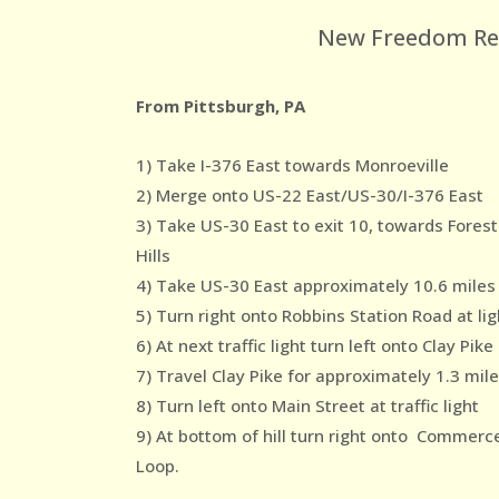
New Freedom Reco
From Pittsburgh, PA
1) Take I-376 East towards Monroeville
2) Merge onto US-22 East/US-30/I-376 East
3) Take US-30 East to exit 10, towards Forest
Hills
4) Take US-30 East approximately 10.6 miles
5) Turn right onto Robbins Station Road at lig
6) At next traffic light turn left onto Clay Pike
7) Travel Clay Pike for approximately 1.3 mil
8) Turn left onto Main Street at traffic light
9) At bottom of hill turn right onto Commerc
Loop.