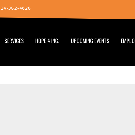
724-382-4628
SERVICES
HOPE 4 INC.
UPCOMING EVENTS
EMPLO