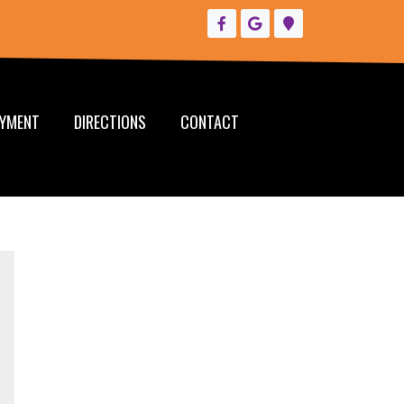
YMENT
DIRECTIONS
CONTACT