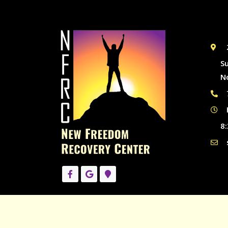
S
N
8: