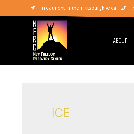
Treatment in the Pittsburgh Area
ABOUT
ICE