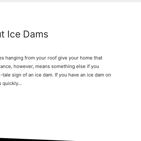
t Ice Dams
s hanging from your roof give your home that
rance, however, means something else if you
l-tale sign of an ice dam. If you have an ice dam on
s quickly…