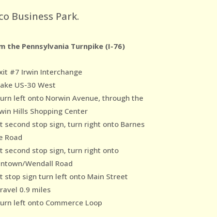
co Business Park.
m the Pennsylvania Turnpike (I-76)
xit #7 Irwin Interchange
Take US-30 West
Turn left onto Norwin Avenue, through the
win Hills Shopping Center
At second stop sign, turn right onto Barnes
e Road
t second stop sign, turn right onto
ntown/Wendall Road
t stop sign turn left onto Main Street
ravel 0.9 miles
Turn left onto Commerce Loop