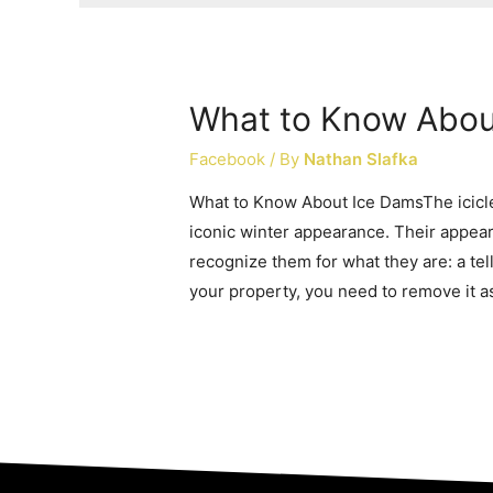
What to Know Abou
Facebook
/ By
Nathan Slafka
What to Know About Ice DamsThe icicle
iconic winter appearance. Their appea
recognize them for what they are: a tel
your property, you need to remove it a