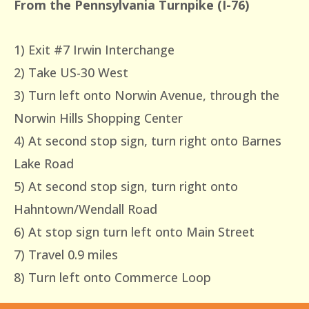
From the Pennsylvania Turnpike (I-76)
1) Exit #7 Irwin Interchange
2) Take US-30 West
3) Turn left onto Norwin Avenue, through the
Norwin Hills Shopping Center
4) At second stop sign, turn right onto Barnes
Lake Road
5) At second stop sign, turn right onto
Hahntown/Wendall Road
6) At stop sign turn left onto Main Street
7) Travel 0.9 miles
8) Turn left onto Commerce Loop