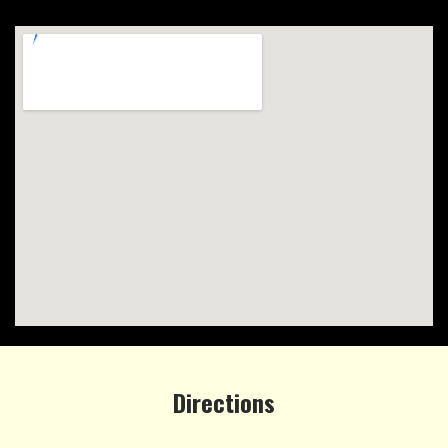
Directions