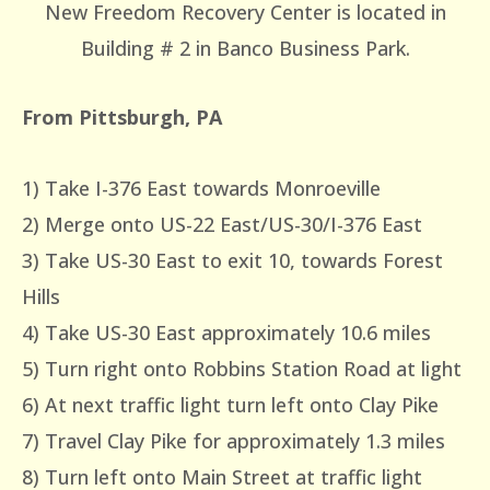
New Freedom Recovery Center is located in
Building # 2 in Banco Business Park.
From Pittsburgh, PA
1) Take I-376 East towards Monroeville
2) Merge onto US-22 East/US-30/I-376 East
3) Take US-30 East to exit 10, towards Forest
Hills
4) Take US-30 East approximately 10.6 miles
5) Turn right onto Robbins Station Road at light
6) At next traffic light turn left onto Clay Pike
7) Travel Clay Pike for approximately 1.3 miles
8) Turn left onto Main Street at traffic light