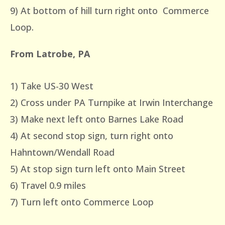
9) At bottom of hill turn right onto Commerce
Loop.
From Latrobe, PA
1) Take US-30 West
2) Cross under PA Turnpike at Irwin Interchange
3) Make next left onto Barnes Lake Road
4) At second stop sign, turn right onto
Hahntown/Wendall Road
5) At stop sign turn left onto Main Street
6) Travel 0.9 miles
7) Turn left onto Commerce Loop