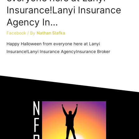
Insurance!Lanyi Insurance
Agency In…
Facebook
/ By
Nathan Slafka
Happy Halloween from everyone here at Lanyi
Insurance!Lanyi Insurance AgencyInsurance Broker