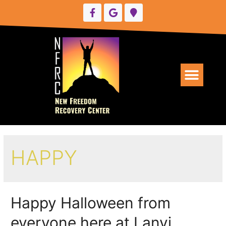
UPCOMING EVENTS
HAPPY
Happy Halloween from
everyone here at Lanyi