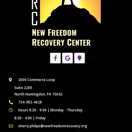
2000 Commerce Loop
Suite 2200
North Huntingdon, PA 15642
724-382-4628
Hours 8:30 - 9:00 | Monday - Thursday
8:30 - 4:00 | Friday
sherry.philips@newfreedomrecovery.org