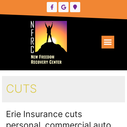
UPCOMING EVENTS
CUTS
Erie Insurance cuts
personal, commercial auto