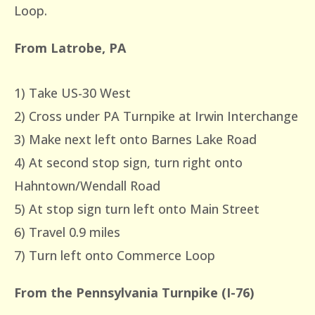
Loop.
From Latrobe, PA
1) Take US-30 West
2) Cross under PA Turnpike at Irwin Interchange
3) Make next left onto Barnes Lake Road
4) At second stop sign, turn right onto
Hahntown/Wendall Road
5) At stop sign turn left onto Main Street
6) Travel 0.9 miles
7) Turn left onto Commerce Loop
From the Pennsylvania Turnpike (I-76)