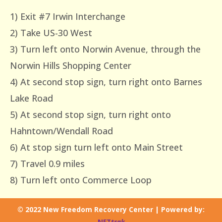
1) Exit #7 Irwin Interchange
2) Take US-30 West
3) Turn left onto Norwin Avenue, through the
Norwin Hills Shopping Center
4) At second stop sign, turn right onto Barnes
Lake Road
5) At second stop sign, turn right onto
Hahntown/Wendall Road
6) At stop sign turn left onto Main Street
7) Travel 0.9 miles
8) Turn left onto Commerce Loop
© 2022 New Freedom Recovery Center | Powered by:
NET
trak