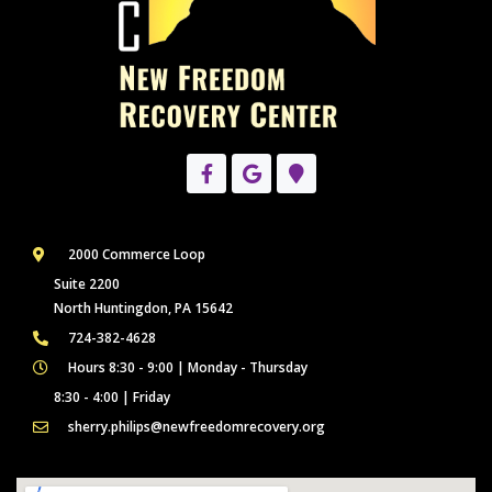
2000 Commerce Loop
Suite 2200
North Huntingdon, PA 15642
724-382-4628
Hours 8:30 - 9:00 | Monday - Thursday
8:30 - 4:00 | Friday
sherry.philips@newfreedomrecovery.org