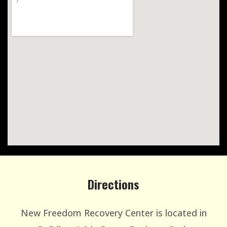
Directions
New Freedom Recovery Center is located in