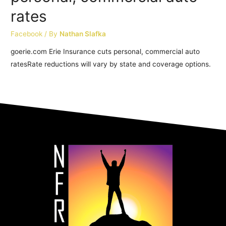
rates
Facebook
/ By
Nathan Slafka
goerie.com Erie Insurance cuts personal, commercial auto
ratesRate reductions will vary by state and coverage options.