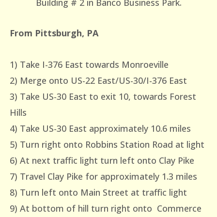
Building # 2 in Banco Business Park.
From Pittsburgh, PA
1) Take I-376 East towards Monroeville
2) Merge onto US-22 East/US-30/I-376 East
3) Take US-30 East to exit 10, towards Forest
Hills
4) Take US-30 East approximately 10.6 miles
5) Turn right onto Robbins Station Road at light
6) At next traffic light turn left onto Clay Pike
7) Travel Clay Pike for approximately 1.3 miles
8) Turn left onto Main Street at traffic light
9) At bottom of hill turn right onto Commerce