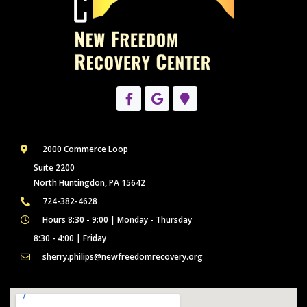
2000 Commerce Loop
Suite 2200
North Huntingdon, PA 15642
724-382-4628
Hours 8:30 - 9:00 | Monday - Thursday
8:30 - 4:00 | Friday
sherry.philips@newfreedomrecovery.org