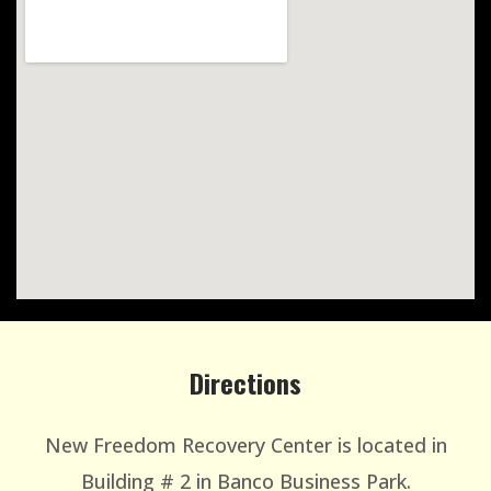
Directions
New Freedom Recovery Center is located in
Building # 2 in Banco Business Park.