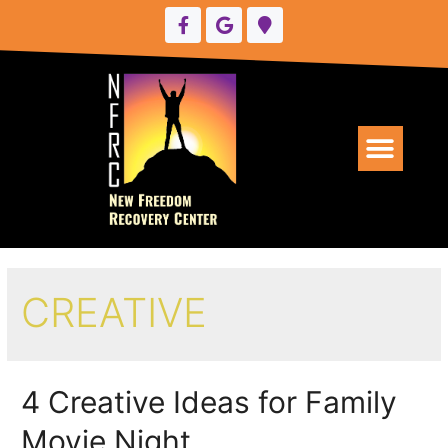
UPCOMING EVENTS
CREATIVE
4 Creative Ideas for Family
Movie Night