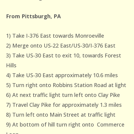
From Pittsburgh, PA
1) Take I-376 East towards Monroeville
2) Merge onto US-22 East/US-30/I-376 East
3) Take US-30 East to exit 10, towards Forest
Hills
4) Take US-30 East approximately 10.6 miles
5) Turn right onto Robbins Station Road at light
6) At next traffic light turn left onto Clay Pike
7) Travel Clay Pike for approximately 1.3 miles
8) Turn left onto Main Street at traffic light
9) At bottom of hill turn right onto Commerce