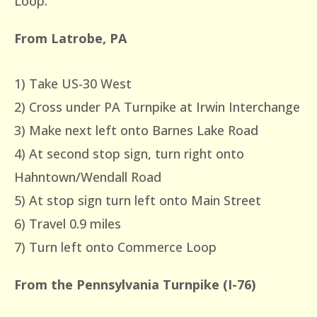
Loop.
From Latrobe, PA
1) Take US-30 West
2) Cross under PA Turnpike at Irwin Interchange
3) Make next left onto Barnes Lake Road
4) At second stop sign, turn right onto
Hahntown/Wendall Road
5) At stop sign turn left onto Main Street
6) Travel 0.9 miles
7) Turn left onto Commerce Loop
From the Pennsylvania Turnpike (I-76)