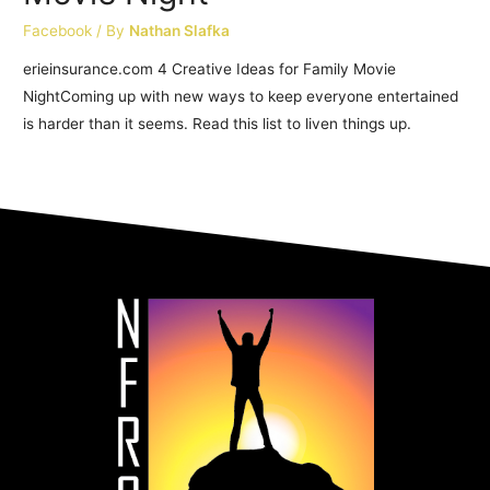
Facebook
/ By
Nathan Slafka
erieinsurance.com 4 Creative Ideas for Family Movie
NightComing up with new ways to keep everyone entertained
is harder than it seems. Read this list to liven things up.