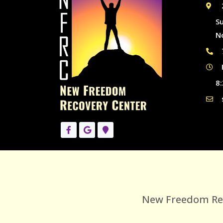
S
N
8:
New Freedom Reco