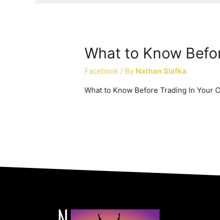
What to Know Befor
Facebook
/ By
Nathan Slafka
What to Know Before Trading In Your 