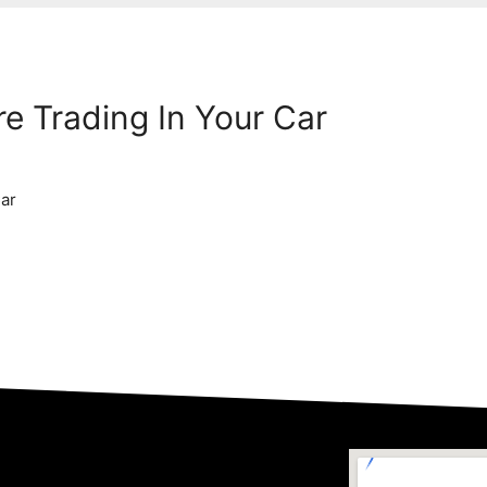
e Trading In Your Car
Car