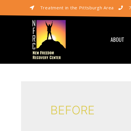
Treatment in the Pittsburgh Area
ABOUT
BEFORE