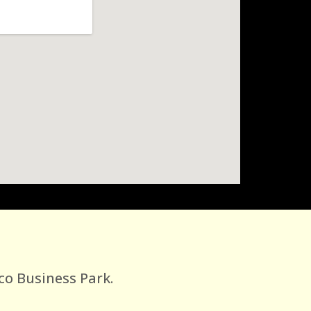
co Business Park.