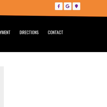
YMENT
DIRECTIONS
CONTACT