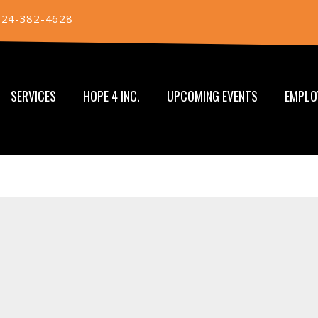
724-382-4628
SERVICES
HOPE 4 INC.
UPCOMING EVENTS
EMPLO