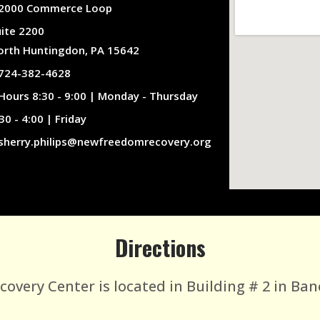
2000 Commerce Loop
uite 2200
orth Huntingdon, PA 15642
724-382-4628
Hours 8:30 - 9:00 | Monday - Thursday
30 - 4:00 | Friday
sherry.philips@newfreedomrecovery.org
Directions
very Center is located in Building # 2 in Ban