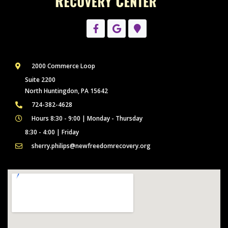
2000 Commerce Loop
Suite 2200
North Huntingdon, PA 15642
724-382-4628
Hours 8:30 - 9:00 | Monday - Thursday
8:30 - 4:00 | Friday
sherry.philips@newfreedomrecovery.org