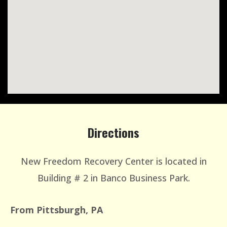
Directions
New Freedom Recovery Center is located in
Building # 2 in Banco Business Park.
From Pittsburgh, PA