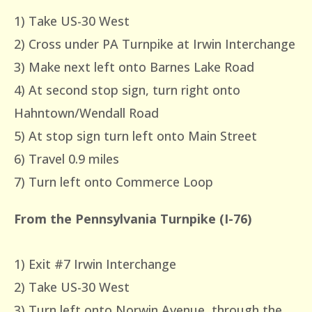
1) Take US-30 West
2) Cross under PA Turnpike at Irwin Interchange
3) Make next left onto Barnes Lake Road
4) At second stop sign, turn right onto
Hahntown/Wendall Road
5) At stop sign turn left onto Main Street
6) Travel 0.9 miles
7) Turn left onto Commerce Loop
From the Pennsylvania Turnpike (I-76)
1) Exit #7 Irwin Interchange
2) Take US-30 West
3) Turn left onto Norwin Avenue, through the