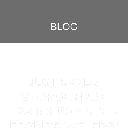
BLOG
JUST SAVED
GEORGE FROM
IRWIN $400 A YEAR
FROM TRAVELERS!