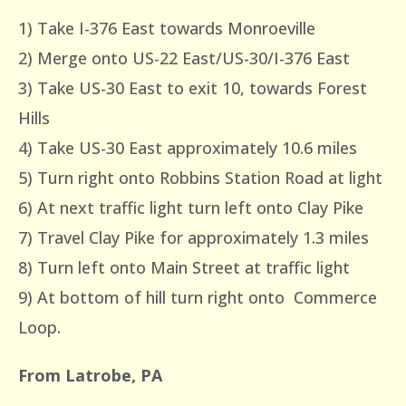
1) Take I-376 East towards Monroeville
2) Merge onto US-22 East/US-30/I-376 East
3) Take US-30 East to exit 10, towards Forest
Hills
4) Take US-30 East approximately 10.6 miles
5) Turn right onto Robbins Station Road at light
6) At next traffic light turn left onto Clay Pike
7) Travel Clay Pike for approximately 1.3 miles
8) Turn left onto Main Street at traffic light
9) At bottom of hill turn right onto Commerce
Loop.
From Latrobe, PA