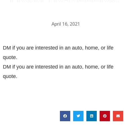
April 16, 2021
DM if you are interested in an auto, home, or life
quote.
DM if you are interested in an auto, home, or life
quote.
SHARE THIS POST