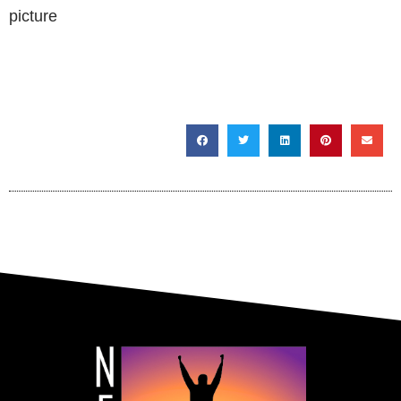
SHARE THIS POST