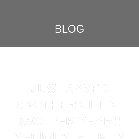
BLOG
JUST SAVED
ANOTHER CLIENT
$500 PER YEAR!!
SERIOUSLY, LET’S