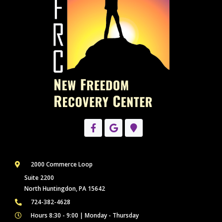
2000 Commerce Loop
Suite 2200
North Huntingdon, PA 15642
724-382-4628
Hours 8:30 - 9:00 | Monday - Thursday