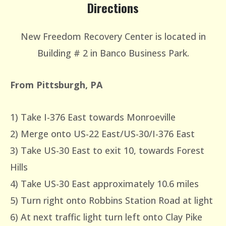
Directions
New Freedom Recovery Center is located in
Building # 2 in Banco Business Park.
From Pittsburgh, PA
1) Take I-376 East towards Monroeville
2) Merge onto US-22 East/US-30/I-376 East
3) Take US-30 East to exit 10, towards Forest
Hills
4) Take US-30 East approximately 10.6 miles
5) Turn right onto Robbins Station Road at light
6) At next traffic light turn left onto Clay Pike