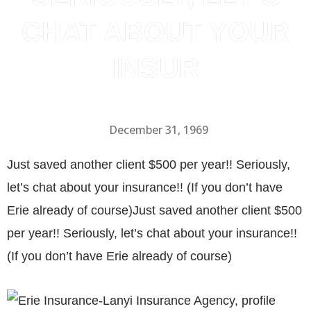
CHAT ABOUT YOUR
INSUR
December 31, 1969
Just saved another client $500 per year!! Seriously,
let’s chat about your insurance!! (If you don’t have
Erie already of course)Just saved another client $500
per year!! Seriously, let’s chat about your insurance!!
(If you don’t have Erie already of course)