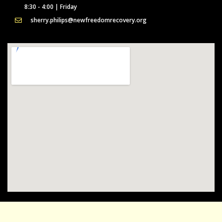
8:30 - 4:00 | Friday
sherry.philips@newfreedomrecovery.org