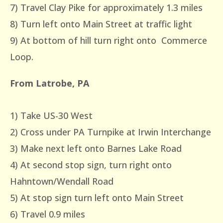
7) Travel Clay Pike for approximately 1.3 miles
8) Turn left onto Main Street at traffic light
9) At bottom of hill turn right onto Commerce
Loop.
From Latrobe, PA
1) Take US-30 West
2) Cross under PA Turnpike at Irwin Interchange
3) Make next left onto Barnes Lake Road
4) At second stop sign, turn right onto
Hahntown/Wendall Road
5) At stop sign turn left onto Main Street
6) Travel 0.9 miles