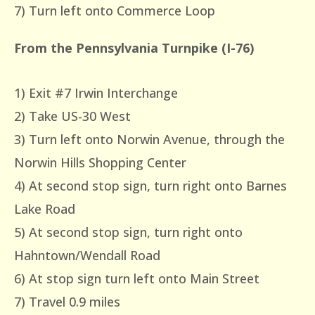
7) Turn left onto Commerce Loop
From the Pennsylvania Turnpike (I-76)
1) Exit #7 Irwin Interchange
2) Take US-30 West
3) Turn left onto Norwin Avenue, through the
Norwin Hills Shopping Center
4) At second stop sign, turn right onto Barnes
Lake Road
5) At second stop sign, turn right onto
Hahntown/Wendall Road
6) At stop sign turn left onto Main Street
7) Travel 0.9 miles