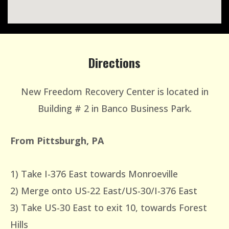
Directions
New Freedom Recovery Center is located in
Building # 2 in Banco Business Park.
From Pittsburgh, PA
1) Take I-376 East towards Monroeville
2) Merge onto US-22 East/US-30/I-376 East
3) Take US-30 East to exit 10, towards Forest
Hills