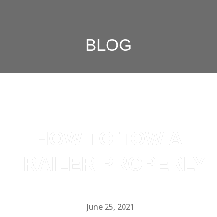
BLOG
HOW TO TOW A
TRAILER PROPERLY
June 25, 2021