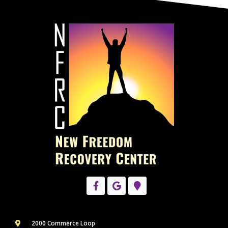
2000 Commerce Loop