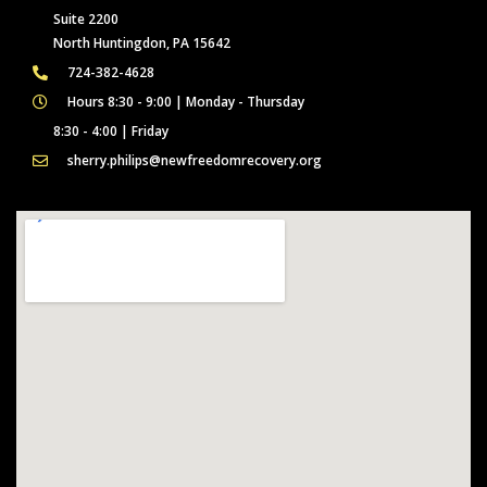
Suite 2200
North Huntingdon, PA 15642
724-382-4628
Hours 8:30 - 9:00 | Monday - Thursday
8:30 - 4:00 | Friday
sherry.philips@newfreedomrecovery.org