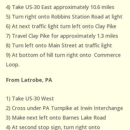
4) Take US-30 East approximately 10.6 miles
5) Turn right onto Robbins Station Road at light
6) At next traffic light turn left onto Clay Pike
7) Travel Clay Pike for approximately 1.3 miles
8) Turn left onto Main Street at traffic light
9) At bottom of hill turn right onto Commerce
Loop.
From Latrobe, PA
1) Take US-30 West
2) Cross under PA Turnpike at Irwin Interchange
3) Make next left onto Barnes Lake Road
4) At second stop sign, turn right onto