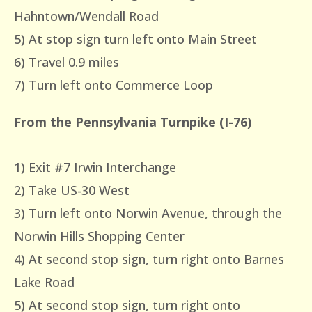
Hahntown/Wendall Road
5) At stop sign turn left onto Main Street
6) Travel 0.9 miles
7) Turn left onto Commerce Loop
From the Pennsylvania Turnpike (I-76)
1) Exit #7 Irwin Interchange
2) Take US-30 West
3) Turn left onto Norwin Avenue, through the
Norwin Hills Shopping Center
4) At second stop sign, turn right onto Barnes
Lake Road
5) At second stop sign, turn right onto