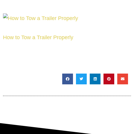
How to Tow a Trailer Properly
SHARE THIS POST