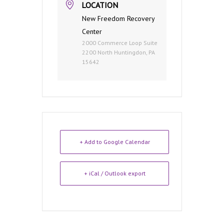
LOCATION
New Freedom Recovery
Center
2000 Commerce Loop Suite
2200 North Huntingdon, PA
15642
+ Add to Google Calendar
+ iCal / Outlook export