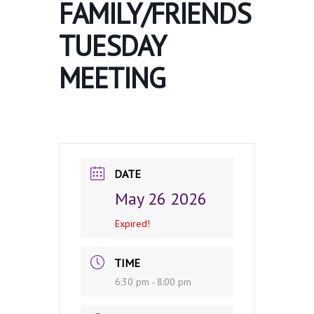
FAMILY/FRIENDS
TUESDAY
MEETING
DATE
May 26 2026
Expired!
TIME
6:30 pm - 8:00 pm