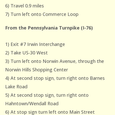
6) Travel 0.9 miles
7) Turn left onto Commerce Loop
From the Pennsylvania Turnpike (I-76)
1) Exit #7 Irwin Interchange
2) Take US-30 West
3) Turn left onto Norwin Avenue, through the
Norwin Hills Shopping Center
4) At second stop sign, turn right onto Barnes
Lake Road
5) At second stop sign, turn right onto
Hahntown/Wendall Road
6) At stop sign turn left onto Main Street