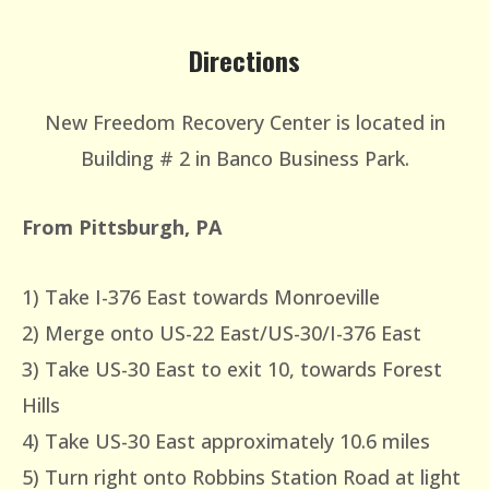
Directions
New Freedom Recovery Center is located in
Building # 2 in Banco Business Park.
From Pittsburgh, PA
1) Take I-376 East towards Monroeville
2) Merge onto US-22 East/US-30/I-376 East
3) Take US-30 East to exit 10, towards Forest
Hills
4) Take US-30 East approximately 10.6 miles
5) Turn right onto Robbins Station Road at light