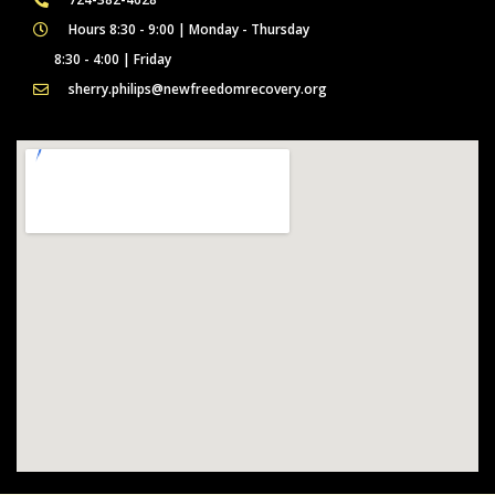
Hours 8:30 - 9:00 | Monday - Thursday
8:30 - 4:00 | Friday
sherry.philips@newfreedomrecovery.org