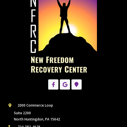
2000 Commerce Loop
Suite 2200
North Huntingdon, PA 15642
724-382-4628