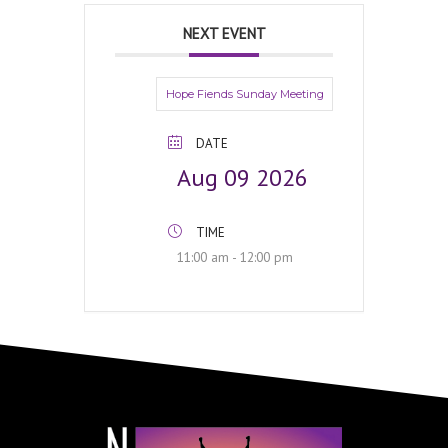
NEXT EVENT
Hope Fiends Sunday Meeting
DATE
Aug 09 2026
TIME
11:00 am - 12:00 pm