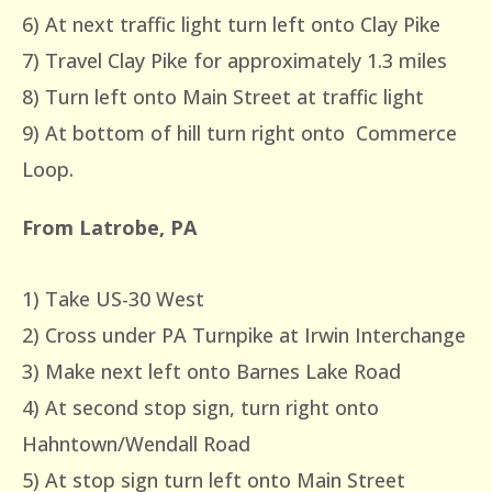
6) At next traffic light turn left onto Clay Pike
7) Travel Clay Pike for approximately 1.3 miles
8) Turn left onto Main Street at traffic light
9) At bottom of hill turn right onto Commerce
Loop.
From Latrobe, PA
1) Take US-30 West
2) Cross under PA Turnpike at Irwin Interchange
3) Make next left onto Barnes Lake Road
4) At second stop sign, turn right onto
Hahntown/Wendall Road
5) At stop sign turn left onto Main Street