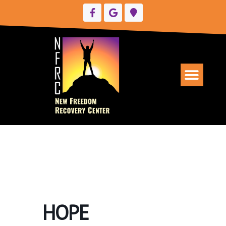
UPCOMING EVENTS
HOPE