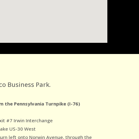
co Business Park.
m the Pennsylvania Turnpike (I-76)
xit #7 Irwin Interchange
Take US-30 West
Turn left onto Norwin Avenue, through the