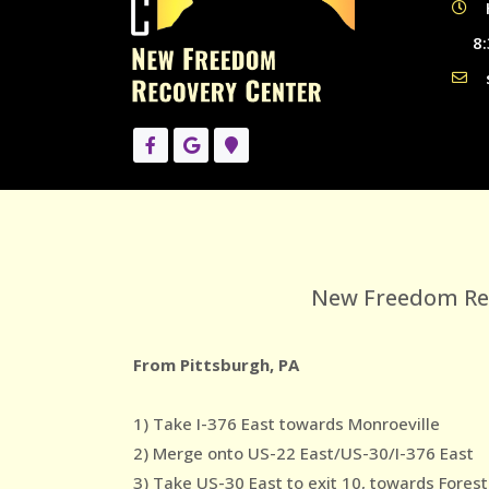
8:
New Freedom Reco
From Pittsburgh, PA
1) Take I-376 East towards Monroeville
2) Merge onto US-22 East/US-30/I-376 East
3) Take US-30 East to exit 10, towards Forest