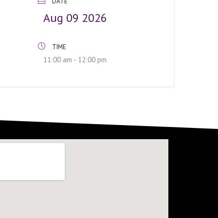
DATE
Aug 09 2026
TIME
11:00 am - 12:00 pm