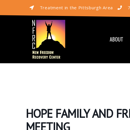
Treatment in the Pittsburgh Area
ABOUT
HOPE FAMILY AND F
MEETING