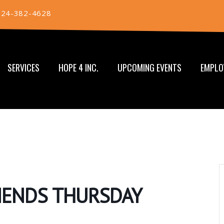
724-382-4628
SERVICES
HOPE 4 INC.
UPCOMING EVENTS
EMPLO
RIENDS THURSDAY