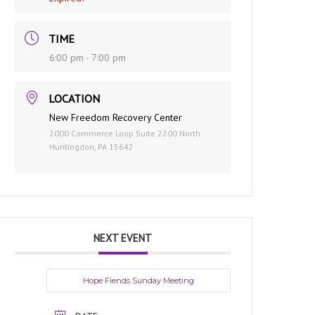
TIME
6:00 pm - 7:00 pm
LOCATION
New Freedom Recovery Center
2000 Commerce Loop Suite 2200 North
Huntingdon, PA 15642
NEXT EVENT
Hope Fiends Sunday Meeting