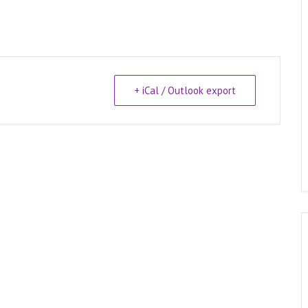
+ iCal / Outlook export