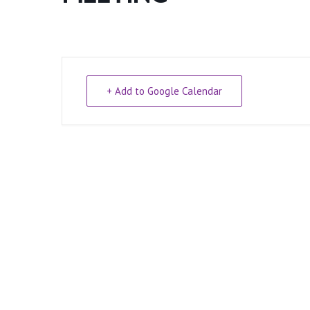
+ Add to Google Calendar