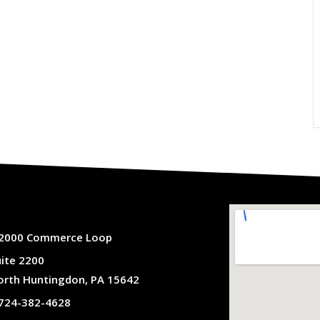
2000 Commerce Loop
uite 2200
orth Huntingdon, PA 15642
724-382-4628