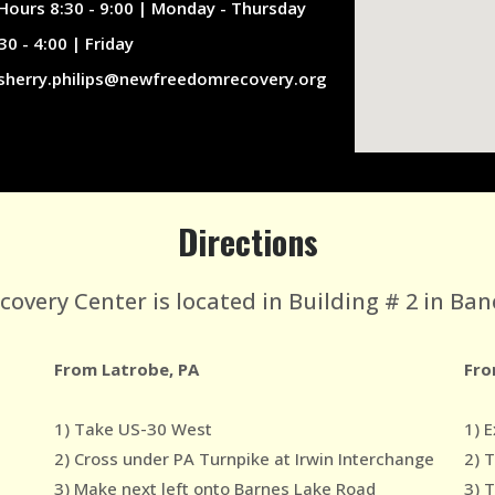
Hours 8:30 - 9:00 | Monday - Thursday
30 - 4:00 | Friday
sherry.philips@newfreedomrecovery.org
Directions
very Center is located in Building # 2 in Ban
From Latrobe, PA
Fro
1) Take US-30 West
1) E
2) Cross under PA Turnpike at Irwin Interchange
2) 
3) Make next left onto Barnes Lake Road
3) 