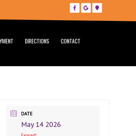
YMENT
DIRECTIONS
CONTACT
DATE
May 14 2026
Expired!