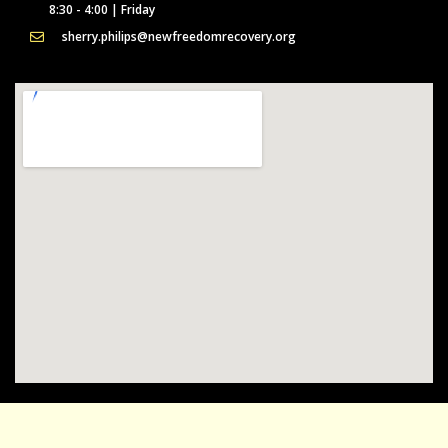
8:30 - 4:00 | Friday
sherry.philips@newfreedomrecovery.org