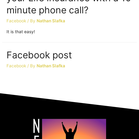
minute phone call?
Facebook
/ By
Nathan Slafka
It is that easy!
Facebook post
Facebook
/ By
Nathan Slafka