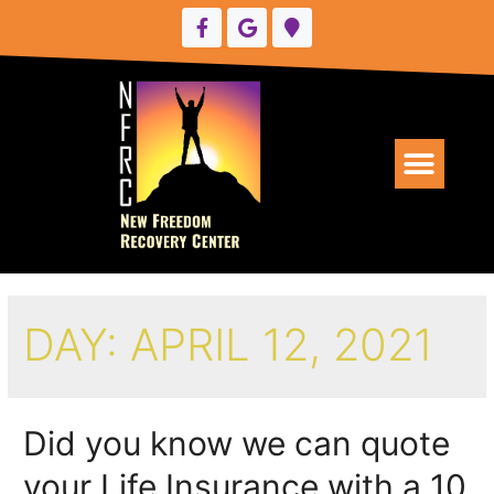
UPCOMING EVENTS
DAY:
APRIL 12, 2021
Did you know we can quote
your Life Insurance with a 10