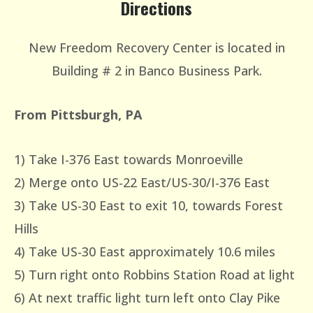
Directions
New Freedom Recovery Center is located in
Building # 2 in Banco Business Park.
From Pittsburgh, PA
1) Take I-376 East towards Monroeville
2) Merge onto US-22 East/US-30/I-376 East
3) Take US-30 East to exit 10, towards Forest
Hills
4) Take US-30 East approximately 10.6 miles
5) Turn right onto Robbins Station Road at light
6) At next traffic light turn left onto Clay Pike