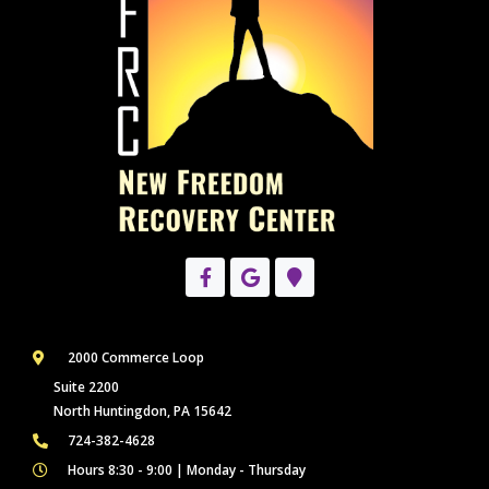
2000 Commerce Loop
Suite 2200
North Huntingdon, PA 15642
724-382-4628
Hours 8:30 - 9:00 | Monday - Thursday