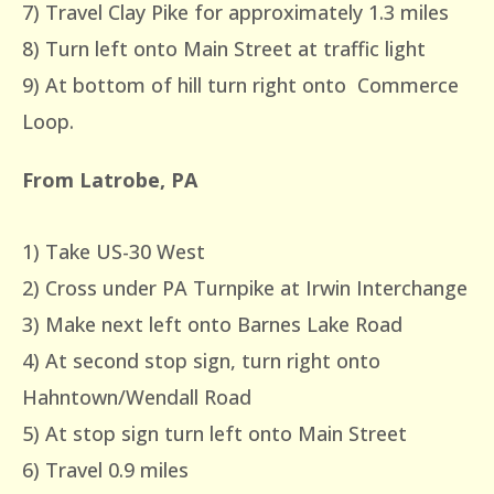
7) Travel Clay Pike for approximately 1.3 miles
8) Turn left onto Main Street at traffic light
9) At bottom of hill turn right onto Commerce
Loop.
From Latrobe, PA
1) Take US-30 West
2) Cross under PA Turnpike at Irwin Interchange
3) Make next left onto Barnes Lake Road
4) At second stop sign, turn right onto
Hahntown/Wendall Road
5) At stop sign turn left onto Main Street
6) Travel 0.9 miles