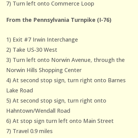
7) Turn left onto Commerce Loop
From the Pennsylvania Turnpike (I-76)
1) Exit #7 Irwin Interchange
2) Take US-30 West
3) Turn left onto Norwin Avenue, through the
Norwin Hills Shopping Center
4) At second stop sign, turn right onto Barnes
Lake Road
5) At second stop sign, turn right onto
Hahntown/Wendall Road
6) At stop sign turn left onto Main Street
7) Travel 0.9 miles