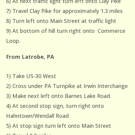
6) At next traffic light turn left onto Clay Pike
7) Travel Clay Pike for approximately 1.3 miles
8) Turn left onto Main Street at traffic light
9) At bottom of hill turn right onto Commerce
Loop.
From Latrobe, PA
1) Take US-30 West
2) Cross under PA Turnpike at Irwin Interchange
3) Make next left onto Barnes Lake Road
4) At second stop sign, turn right onto
Hahntown/Wendall Road
5) At stop sign turn left onto Main Street