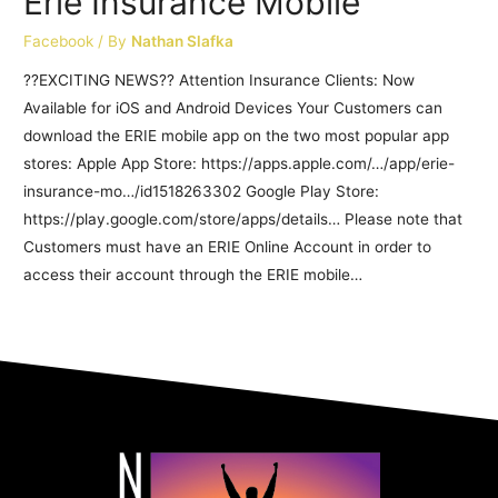
Erie Insurance Mobile
Facebook
/ By
Nathan Slafka
??EXCITING NEWS?? Attention Insurance Clients: Now
Available for iOS and Android Devices Your Customers can
download the ERIE mobile app on the two most popular app
stores: Apple App Store: https://apps.apple.com/…/app/erie-
insurance-mo…/id1518263302 Google Play Store:
https://play.google.com/store/apps/details… Please note that
Customers must have an ERIE Online Account in order to
access their account through the ERIE mobile…