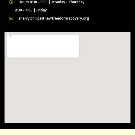
Hours 8:30 - 9:00 | Monday - Thursday
8:30 - 4:00 | Friday
sherry.philips@newfreedomrecovery.org