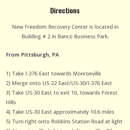
Directions
New Freedom Recovery Center is located in
Building # 2 in Banco Business Park.
From Pittsburgh, PA
1) Take I-376 East towards Monroeville
2) Merge onto US-22 East/US-30/I-376 East
3) Take US-30 East to exit 10, towards Forest
Hills
4) Take US-30 East approximately 10.6 miles
5) Turn right onto Robbins Station Road at light