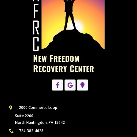
2000 Commerce Loop
Suite 2200
North Huntingdon, PA 15642
724-382-4628