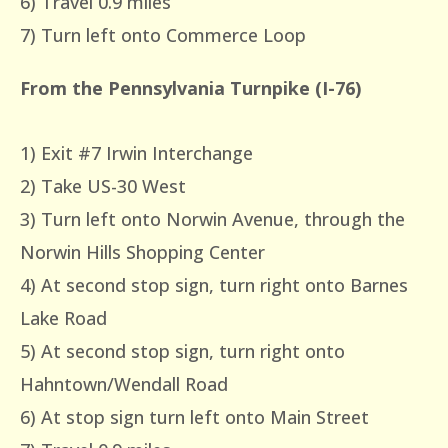
6) Travel 0.9 miles
7) Turn left onto Commerce Loop
From the Pennsylvania Turnpike (I-76)
1) Exit #7 Irwin Interchange
2) Take US-30 West
3) Turn left onto Norwin Avenue, through the
Norwin Hills Shopping Center
4) At second stop sign, turn right onto Barnes
Lake Road
5) At second stop sign, turn right onto
Hahntown/Wendall Road
6) At stop sign turn left onto Main Street