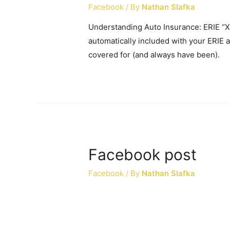
Facebook
/ By
Nathan Slafka
Understanding Auto Insurance: ERIE “Xt
automatically included with your ERIE au
covered for (and always have been).
Facebook post
Facebook
/ By
Nathan Slafka