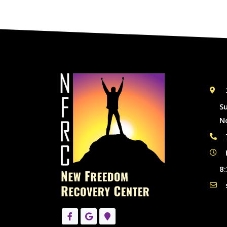
S
N
8: