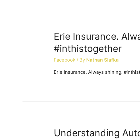
Erie Insurance. Alw
#inthistogether
Facebook
/ By
Nathan Slafka
Erie Insurance. Always shining. #inthi
Understanding Auto