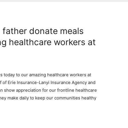
 father donate meals
ng healthcare workers at
s today to our amazing healthcare workers at
 of Erie Insurance-Lanyi Insurance Agency and
can show appreciation for our frontline healthcare
hey make daily to keep our communities healthy