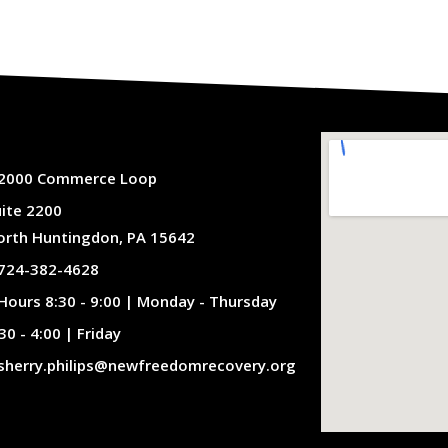
2000 Commerce Loop
uite 2200
orth Huntingdon, PA 15642
724-382-4628
Hours 8:30 - 9:00 | Monday - Thursday
30 - 4:00 | Friday
sherry.philips@newfreedomrecovery.org