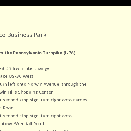
co Business Park.
m the Pennsylvania Turnpike (I-76)
xit #7 Irwin Interchange
Take US-30 West
Turn left onto Norwin Avenue, through the
win Hills Shopping Center
At second stop sign, turn right onto Barnes
e Road
t second stop sign, turn right onto
ntown/Wendall Road