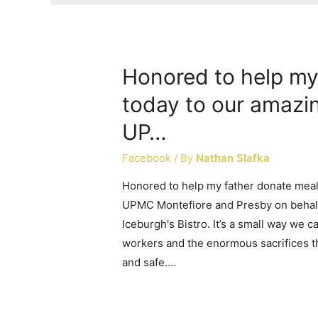
Honored to help my
today to our amazi
UP…
Facebook
/ By
Nathan Slafka
Honored to help my father donate meal
UPMC Montefiore and Presby on behalf
Iceburgh's Bistro. It’s a small way we 
workers and the enormous sacrifices t
and safe.…