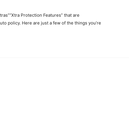
ras”“Xtra Protection Features” that are
to policy. Here are just a few of the things you’re