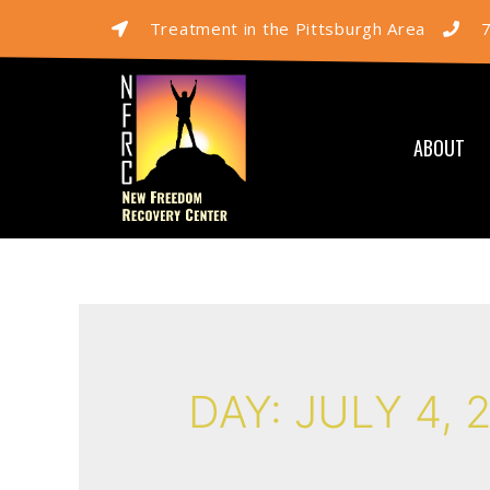
Treatment in the Pittsburgh Area
ABOUT
DAY:
JULY 4, 