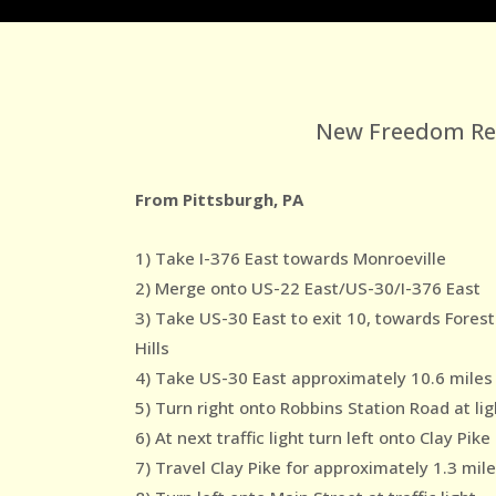
New Freedom Reco
From Pittsburgh, PA
1) Take I-376 East towards Monroeville
2) Merge onto US-22 East/US-30/I-376 East
3) Take US-30 East to exit 10, towards Forest
Hills
4) Take US-30 East approximately 10.6 miles
5) Turn right onto Robbins Station Road at lig
6) At next traffic light turn left onto Clay Pike
7) Travel Clay Pike for approximately 1.3 mil