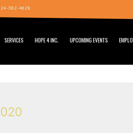
724-382-4628
SERVICES
HOPE 4 INC.
UPCOMING EVENTS
EMPLO
2020