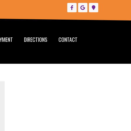
YMENT
DIRECTIONS
CONTACT