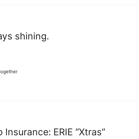
ays shining.
stogether
 Insurance: ERIE “Xtras”