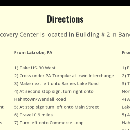
Directions
very Center is located in Building # 2 in Ban
From Latrobe, PA
Fro
1) Take US-30 West
1) E
2) Cross under PA Turnpike at Irwin Interchange
2) 
3) Make next left onto Barnes Lake Road
3) 
4) At second stop sign, turn right onto
Nor
Hahntown/Wendall Road
4) 
ht
5) At stop sign turn left onto Main Street
Lak
6) Travel 0.9 miles
5) A
es
7) Turn left onto Commerce Loop
Hah