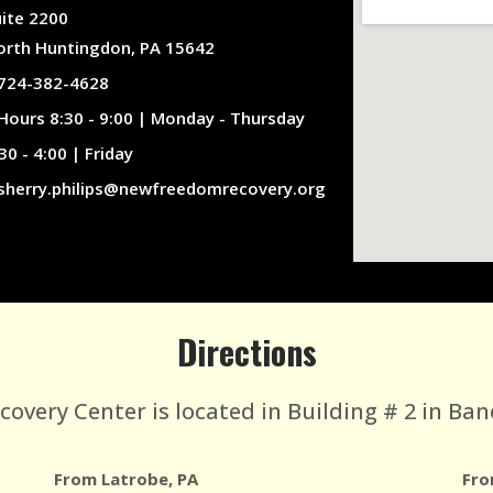
uite 2200
orth Huntingdon, PA 15642
724-382-4628
Hours 8:30 - 9:00 | Monday - Thursday
30 - 4:00 | Friday
sherry.philips@newfreedomrecovery.org
Directions
very Center is located in Building # 2 in Ban
From Latrobe, PA
Fro