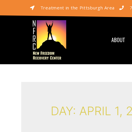
Treatment in the Pittsburgh Area
ABOUT
DAY:
APRIL 1, 