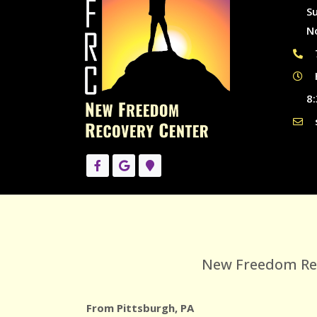
S
N
8:
New Freedom Reco
From Pittsburgh, PA