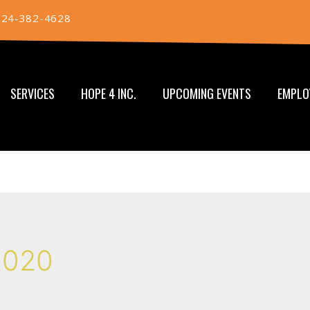
724-382-4628
SERVICES
HOPE 4 INC.
UPCOMING EVENTS
EMPLO
2020