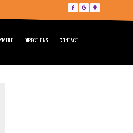
YMENT
DIRECTIONS
CONTACT