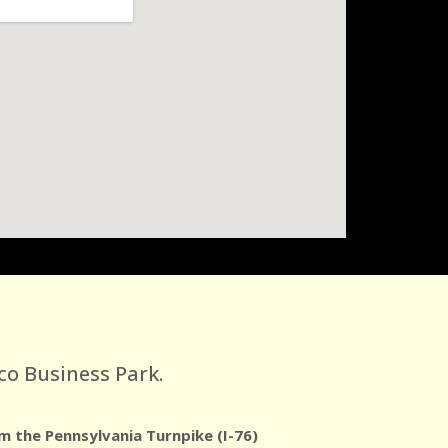
co Business Park.
m the Pennsylvania Turnpike (I-76)