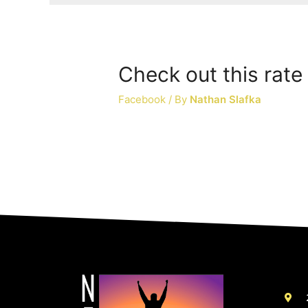
Check out this rate 
Facebook
/ By
Nathan Slafka