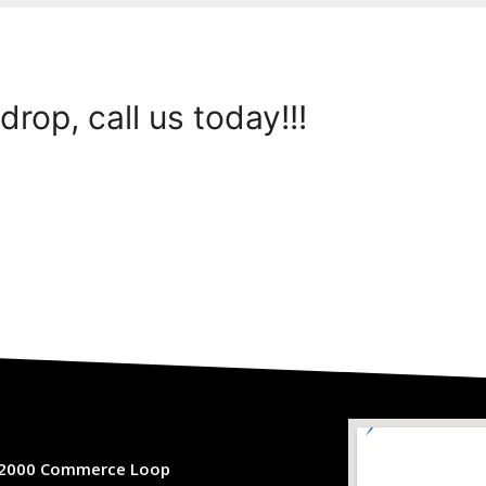
drop, call us today!!!
2000 Commerce Loop