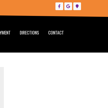
YMENT
DIRECTIONS
CONTACT