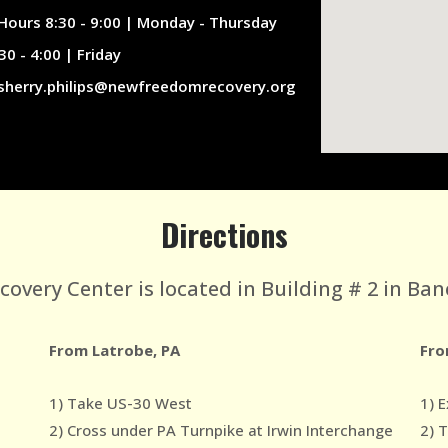
Hours 8:30 - 9:00 | Monday - Thursday
30 - 4:00 | Friday
sherry.philips@newfreedomrecovery.org
Directions
very Center is located in Building # 2 in Ban
From Latrobe, PA
Fro
1) Take US-30 West
1) E
2) Cross under PA Turnpike at Irwin Interchange
2) 