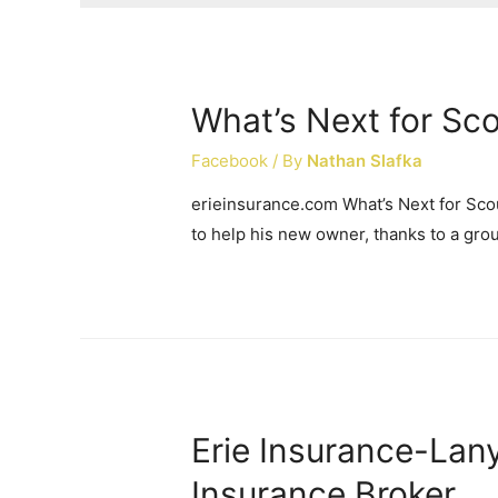
What’s Next for Sc
Facebook
/ By
Nathan Slafka
erieinsurance.com What’s Next for Sco
to help his new owner, thanks to a gro
Erie Insurance-Lan
Insurance Broker …