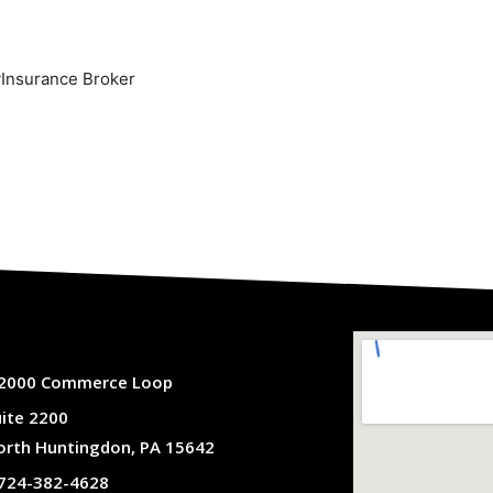
yInsurance Broker
2000 Commerce Loop
uite 2200
orth Huntingdon, PA 15642
724-382-4628