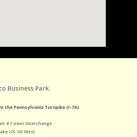
co Business Park.
m the Pennsylvania Turnpike (I-76)
xit #7 Irwin Interchange
Take US-30 West