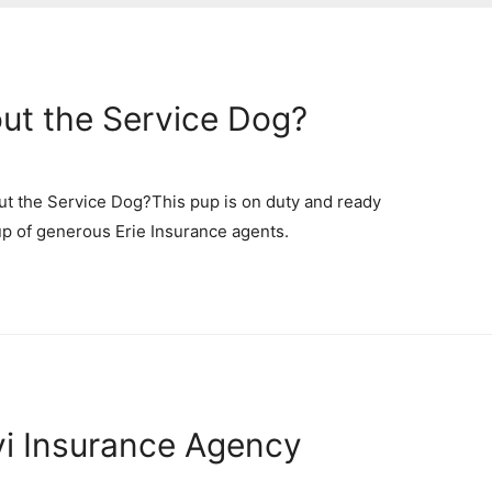
out the Service Dog?
ut the Service Dog?This pup is on duty and ready
up of generous Erie Insurance agents.
yi Insurance Agency