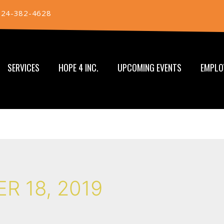
724-382-4628
SERVICES
HOPE 4 INC.
UPCOMING EVENTS
EMPLO
R 18, 2019