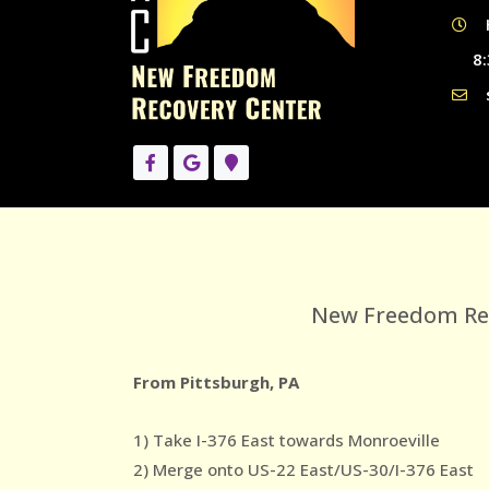
8:
New Freedom Reco
From Pittsburgh, PA
1) Take I-376 East towards Monroeville
2) Merge onto US-22 East/US-30/I-376 East