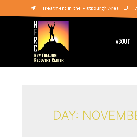
Treatment in the Pittsburgh Area
ABOUT
DAY:
NOVEMBE