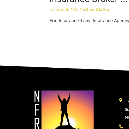
Facebook
/ By
Nathan Slafka
Erie Insurance-Lanyi Insurance Agenc
S
N