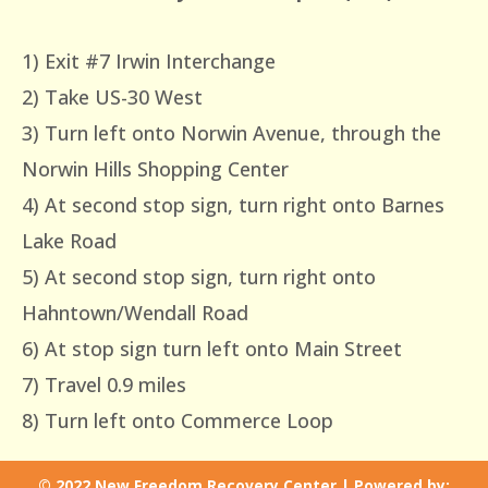
1) Exit #7 Irwin Interchange
2) Take US-30 West
3) Turn left onto Norwin Avenue, through the
Norwin Hills Shopping Center
4) At second stop sign, turn right onto Barnes
Lake Road
5) At second stop sign, turn right onto
Hahntown/Wendall Road
6) At stop sign turn left onto Main Street
7) Travel 0.9 miles
8) Turn left onto Commerce Loop
© 2022 New Freedom Recovery Center | Powered by: