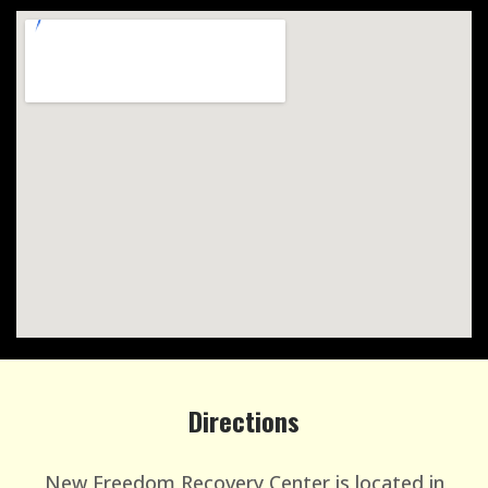
Directions
New Freedom Recovery Center is located in