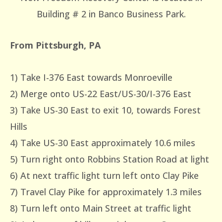
Building # 2 in Banco Business Park.
From Pittsburgh, PA
1) Take I-376 East towards Monroeville
2) Merge onto US-22 East/US-30/I-376 East
3) Take US-30 East to exit 10, towards Forest
Hills
4) Take US-30 East approximately 10.6 miles
5) Turn right onto Robbins Station Road at light
6) At next traffic light turn left onto Clay Pike
7) Travel Clay Pike for approximately 1.3 miles
8) Turn left onto Main Street at traffic light