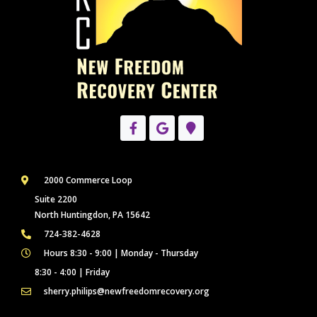
2000 Commerce Loop
Suite 2200
North Huntingdon, PA 15642
724-382-4628
Hours 8:30 - 9:00 | Monday - Thursday
8:30 - 4:00 | Friday
sherry.philips@newfreedomrecovery.org