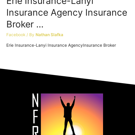
Erie Insurance-Lanyi
Insurance Agency Insurance
Broker …
Facebook
/ By
Nathan Slafka
Erie Insurance-Lanyi Insurance AgencyInsurance Broker