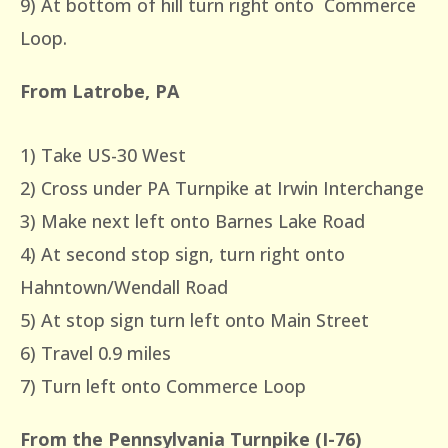
9) At bottom of hill turn right onto Commerce
Loop.
From Latrobe, PA
1) Take US-30 West
2) Cross under PA Turnpike at Irwin Interchange
3) Make next left onto Barnes Lake Road
4) At second stop sign, turn right onto
Hahntown/Wendall Road
5) At stop sign turn left onto Main Street
6) Travel 0.9 miles
7) Turn left onto Commerce Loop
From the Pennsylvania Turnpike (I-76)